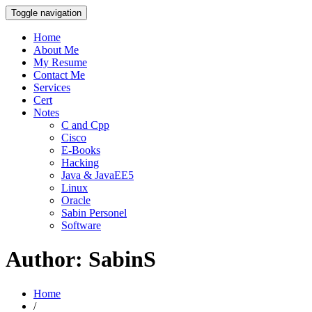
Toggle navigation
Home
About Me
My Resume
Contact Me
Services
Cert
Notes
C and Cpp
Cisco
E-Books
Hacking
Java & JavaEE5
Linux
Oracle
Sabin Personel
Software
Author:
SabinS
Home
/