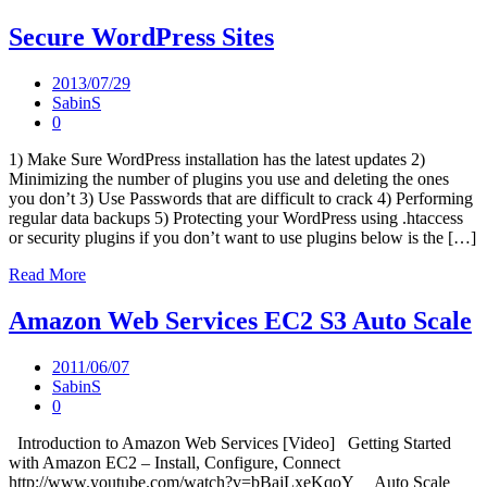
Secure WordPress Sites
2013/07/29
SabinS
0
1) Make Sure WordPress installation has the latest updates 2)
Minimizing the number of plugins you use and deleting the ones
you don’t 3) Use Passwords that are difficult to crack 4) Performing
regular data backups 5) Protecting your WordPress using .htaccess
or security plugins if you don’t want to use plugins below is the […]
Read More
Amazon Web Services EC2 S3 Auto Scale
2011/06/07
SabinS
0
Introduction to Amazon Web Services [Video] Getting Started
with Amazon EC2 – Install, Configure, Connect
http://www.youtube.com/watch?v=bBajLxeKqoY Auto Scale