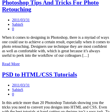
Photoshop Tips And Tricks For Photo
Retouching
2011/03/31
SabinS
0
When it comes to designing in Photoshop, there is a myriad of ways
one could use to achieve a certain result, especially when it comes to
photo retouching. Designers use technique they are most confident
as well as comfortable with, which is great because it’s always
useful to peek into the workflow of our colleagues […]
Read More
PSD to HTML/CSS Tutorials
2011/03/31
SabinS
0
In this article more than 20 Photoshop Tutorials showing you the
tricks you need to convert you designs into HTML and CSS. Even
with the best tutorials at hand cutting up designs isn’t a easy task. To