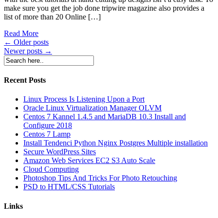
make sure you get the job done tripwire magazine also provides a
list of more than 20 Online […]
Read More
Posts
←
Older posts
Newer posts
→
navigation
Recent Posts
Linux Process Is Listening Upon a Port
Oracle Linux Virtualization Manager OLVM
Centos 7 Kannel 1.4.5 and MariaDB 10.3 Install and
Configure 2018
Centos 7 Lamp
Install Tendenci Python Nginx Postgres Multiple installation
Secure WordPress Sites
Amazon Web Services EC2 S3 Auto Scale
Cloud Computing
Photoshop Tips And Tricks For Photo Retouching
PSD to HTML/CSS Tutorials
Links