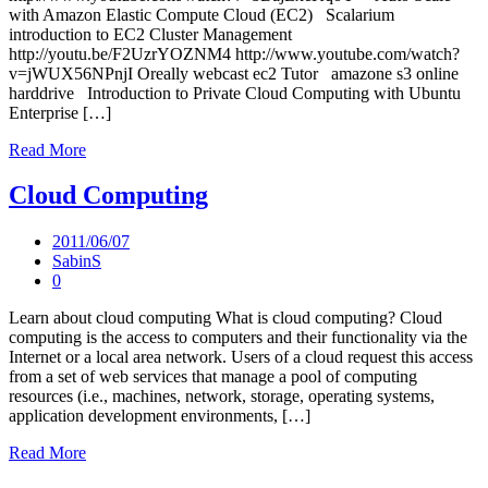
with Amazon Elastic Compute Cloud (EC2) Scalarium
introduction to EC2 Cluster Management
http://youtu.be/F2UzrYOZNM4 http://www.youtube.com/watch?
v=jWUX56NPnjI Oreally webcast ec2 Tutor amazone s3 online
harddrive Introduction to Private Cloud Computing with Ubuntu
Enterprise […]
Read More
Cloud Computing
2011/06/07
SabinS
0
Learn about cloud computing What is cloud computing? Cloud
computing is the access to computers and their functionality via the
Internet or a local area network. Users of a cloud request this access
from a set of web services that manage a pool of computing
resources (i.e., machines, network, storage, operating systems,
application development environments, […]
Read More