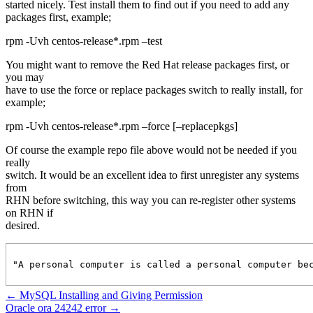
started nicely. Test install them to find out if you need to add any
packages first, example;
rpm -Uvh centos-release*.rpm –test
You might want to remove the Red Hat release packages first, or
you may
have to use the force or replace packages switch to really install, for
example;
rpm -Uvh centos-release*.rpm –force [–replacepkgs]
Of course the example repo file above would not be needed if you
really
switch. It would be an excellent idea to first unregister any systems
from
RHN before switching, this way you can re-register other systems
on RHN if
desired.
"A personal computer is called a personal computer be
←
MySQL Installing and Giving Permission
Oracle ora 24242 error
→