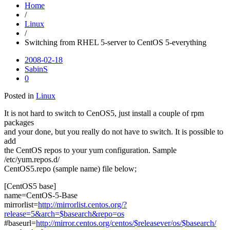
Home
/
Linux
/
Switching from RHEL 5-server to CentOS 5-everything
2008-02-18
SabinS
0
Posted in
Linux
It is not hard to switch to CenOS5, just install a couple of rpm
packages
and your done, but you really do not have to switch. It is possible to
add
the CentOS repos to your yum configuration. Sample
/etc/yum.repos.d/
CentOS5.repo (sample name) file below;
[CentOS5 base]
name=CentOS-5-Base
mirrorlist=
http://mirrorlist.centos.org/?
release=5&arch=$basearch&repo=os
#baseurl=
http://mirror.centos.org/centos/$releasever/os/$basearch/