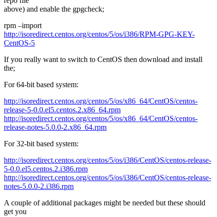
repo file
above) and enable the gpgcheck;
rpm –import
http://isoredirect.centos.org/centos/5/os/i386/RPM-GPG-KEY-
CentOS-5
If you really want to switch to CentOS then download and install
the;
For 64-bit based system:
http://isoredirect.centos.org/centos/5/os/x86_64/CentOS/centos-
release-5-0.0.el5.centos.2.x86_64.rpm
http://isoredirect.centos.org/centos/5/os/x86_64/CentOS/centos-
release-notes-5.0.0-2.x86_64.rpm
For 32-bit based system:
http://isoredirect.centos.org/centos/5/os/i386/CentOS/centos-release-
5-0.0.el5.centos.2.i386.rpm
http://isoredirect.centos.org/centos/5/os/i386/CentOS/centos-release-
notes-5.0.0-2.i386.rpm
A couple of additional packages might be needed but these should
get you