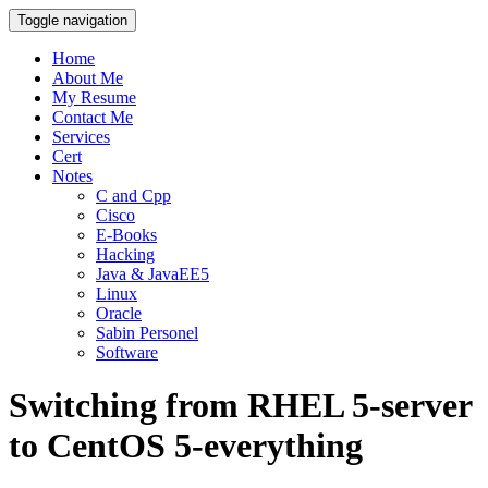
Toggle navigation
Home
About Me
My Resume
Contact Me
Services
Cert
Notes
C and Cpp
Cisco
E-Books
Hacking
Java & JavaEE5
Linux
Oracle
Sabin Personel
Software
Switching from RHEL 5-server
to CentOS 5-everything