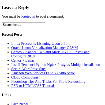
Leave a Reply
You must be
logged in
to post a comment.
Recent Posts
Linux Process Is Listening Upon a Port
Oracle Linux Virtualization Manager OLVM
Centos 7 Kannel 1.4.5 and MariaDB 10.3 Install and
Configure 2018
Centos 7 Lamp
Install Tendenci Python Nginx Postgres Multiple installation
Secure WordPress Sites
Amazon Web Services EC2 S3 Auto Scale
Cloud Computing
Photoshop Tips And Tricks For Photo Retouching
PSD to HTML/CSS Tutorials
Links
Face Nepal