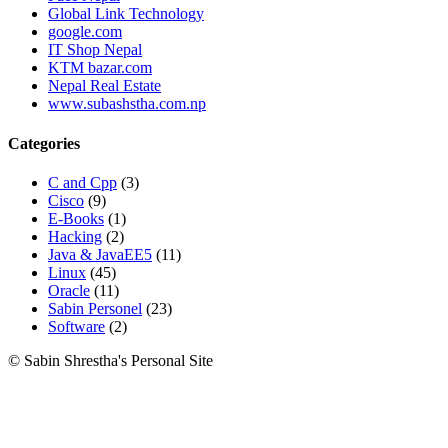
Global Link Technology
google.com
IT Shop Nepal
KTM bazar.com
Nepal Real Estate
www.subashstha.com.np
Categories
C and Cpp
(3)
Cisco
(9)
E-Books
(1)
Hacking
(2)
Java & JavaEE5
(11)
Linux
(45)
Oracle
(11)
Sabin Personel
(23)
Software
(2)
© Sabin Shrestha's Personal Site