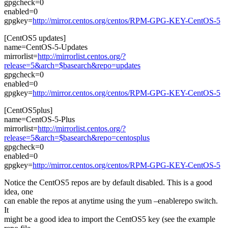
gpgcheck=0
enabled=0
gpgkey=
http://mirror.centos.org/centos/RPM-GPG-KEY-CentOS-5
[CentOS5 updates]
name=CentOS-5-Updates
mirrorlist=
http://mirrorlist.centos.org/?
release=5&arch=$basearch&repo=updates
gpgcheck=0
enabled=0
gpgkey=
http://mirror.centos.org/centos/RPM-GPG-KEY-CentOS-5
[CentOS5plus]
name=CentOS-5-Plus
mirrorlist=
http://mirrorlist.centos.org/?
release=5&arch=$basearch&repo=centosplus
gpgcheck=0
enabled=0
gpgkey=
http://mirror.centos.org/centos/RPM-GPG-KEY-CentOS-5
Notice the CentOS5 repos are by default disabled. This is a good
idea, one
can enable the repos at anytime using the yum –enablerepo switch.
It
might be a good idea to import the CentOS5 key (see the example