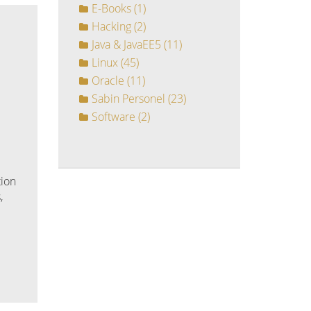
E-Books
(1)
Hacking
(2)
Java & JavaEE5
(11)
Linux
(45)
Oracle
(11)
Sabin Personel
(23)
Software
(2)
tion
,