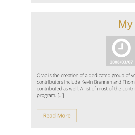
My 
2008/03/07
Orac is the creation of a dedicated group of
contributors include Kevin Brannen and Thom
contributed as well. A list of most of the con
program. […]
Read More