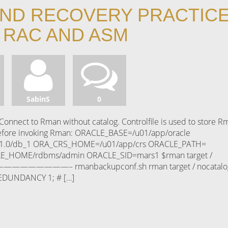
ND RECOVERY PRACTIC
 RAC AND ASM
SabinS
0
onnect to Rman without catalog. Controlfile is used to store R
before invoking Rman: ORACLE_BASE=/u01/app/oracle
.0/db_1 ORA_CRS_HOME=/u01/app/crs ORACLE_PATH=
E_HOME/rdbms/admin ORACLE_SID=mars1 $rman target /
———————————– rmanbackupconf.sh rman target / nocatalo
EDUNDANCY 1; # […]