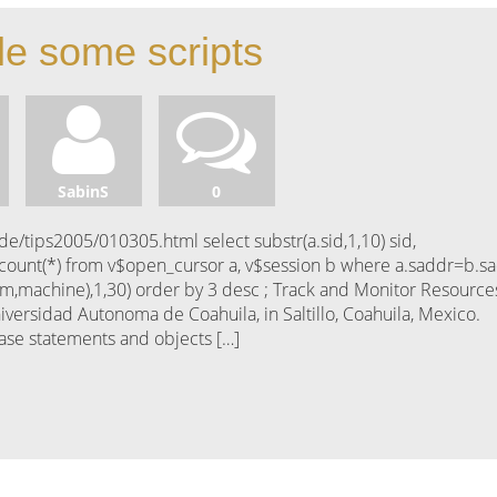
le some scripts
SabinS
0
/tips2005/010305.html select substr(a.sid,1,10) sid,
 count(*) from v$open_cursor a, v$session b where a.saddr=b.s
ram,machine),1,30) order by 3 desc ; Track and Monitor Resource
iversidad Autonoma de Coahuila, in Saltillo, Coahuila, Mexico.
base statements and objects […]