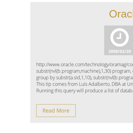
Orac
2008/02/20
http://www.oracle.com/technology/oramag/code
substr(nvl(b.program,machine),1,30) program,
group by substr(a.sid,1,10), substr(nvl(b.prog
This tip comes from Luis Adalberto, DBA at Un
Running this query will produce a list of data
Read More