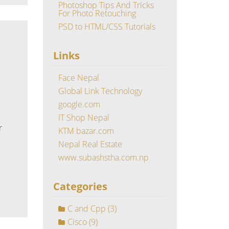
Photoshop Tips And Tricks
For Photo Retouching
PSD to HTML/CSS Tutorials
Links
Face Nepal
Global Link Technology
google.com
IT Shop Nepal
r
KTM bazar.com
Nepal Real Estate
www.subashstha.com.np
Categories
C and Cpp
(3)
Cisco
(9)