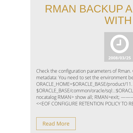
RMAN BACKUP A
WITH
2008/03/25
Check the configuration parameters of Rman. C
metadata: You need to set the environment 
ORACLE_HOME=$ORACLE_BASE/product/11.1
$ORACLE_BASE/common/oracle/sql:.:$ORACL
nocatalog RMAN> show all; RMAN>exit; 
<<EOF CONFIGURE RETENTION POLICY TO R
Read More