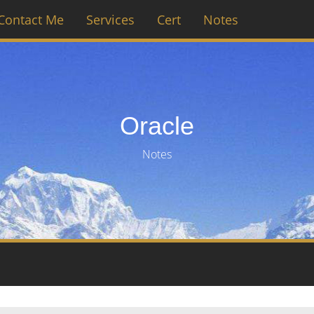
Contact Me
Services
Cert
Notes
Oracle
Notes