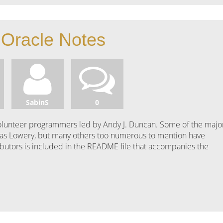
Oracle Notes
SabinS
0
 volunteer programmers led by Andy J. Duncan. Some of the majo
as Lowery, but many others too numerous to mention have
tributors is included in the README file that accompanies the