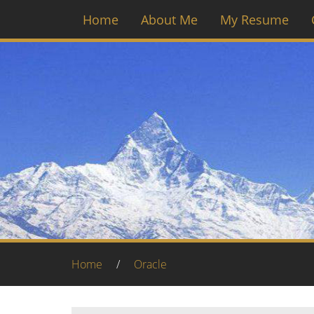
Home
About Me
My Resume
Home
/
Oracle