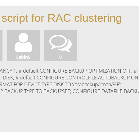
script for RAC clustering
SabinS
0
CY 1; # default CONFIGURE BACKUP OPTIMIZATION OFF; #
O DISK; # default CONFIGURE CONTROLFILE AUTOBACKUP ON
T FOR DEVICE TYPE DISK TO ‘/orabackup/rman/%F’;
 2 BACKUP TYPE TO BACKUPSET; CONFIGURE DATAFILE BACK