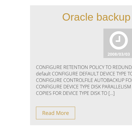
Oracle backup 
2008/03/03
CONFIGURE RETENTION POLICY TO REDUNDAN
default CONFIGURE DEFAULT DEVICE TYPE T
CONFIGURE CONTROLFILE AUTOBACKUP FORMA
CONFIGURE DEVICE TYPE DISK PARALLELISM
COPIES FOR DEVICE TYPE DISK TO […]
Read More