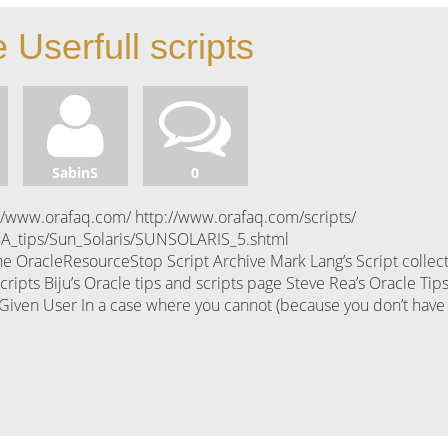
 Userfull scripts
SabinS
0
//www.orafaq.com/ http://www.orafaq.com/scripts/
BA_tips/Sun_Solaris/SUNSOLARIS_5.shtml
e OracleResourceStop Script Archive Mark Lang’s Script collec
pts Biju’s Oracle tips and scripts page Steve Rea’s Oracle Tips
 a Given User In a case where you cannot (because you don’t have