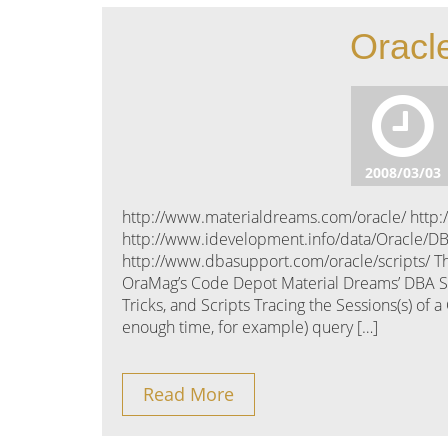
Oracle
2008/03/03
http://www.materialdreams.com/oracle/ http:
http://www.idevelopment.info/data/Oracle/D
http://www.dbasupport.com/oracle/scripts/ Th
OraMag’s Code Depot Material Dreams’ DBA Scri
Tricks, and Scripts Tracing the Sessions(s) of
enough time, for example) query […]
Read More