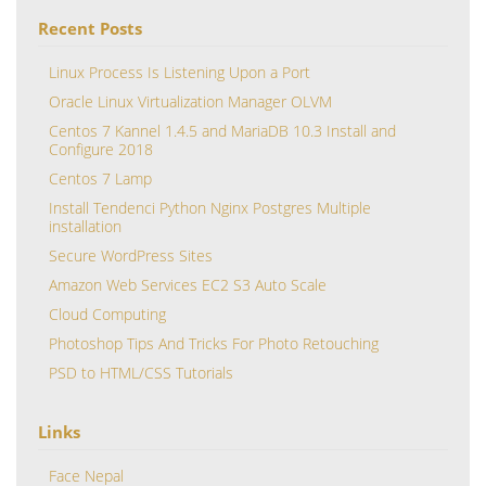
Recent Posts
Linux Process Is Listening Upon a Port
Oracle Linux Virtualization Manager OLVM
Centos 7 Kannel 1.4.5 and MariaDB 10.3 Install and
Configure 2018
Centos 7 Lamp
Install Tendenci Python Nginx Postgres Multiple
installation
Secure WordPress Sites
Amazon Web Services EC2 S3 Auto Scale
Cloud Computing
Photoshop Tips And Tricks For Photo Retouching
PSD to HTML/CSS Tutorials
Links
Face Nepal