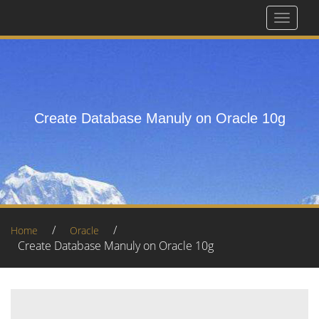
Toggle
navigat
Create Database Manuly on Oracle 10g
/
/
Home
Oracle
Create Database Manuly on Oracle 10g