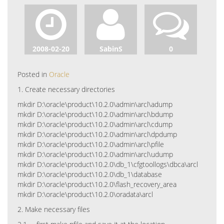
2008-02-20
SabinS
0
Posted in
Oracle
1. Create necessary directories
mkdir D:\oracle\product\10.2.0\admin\arcl\adump
mkdir D:\oracle\product\10.2.0\admin\arcl\bdump
mkdir D:\oracle\product\10.2.0\admin\arcl\cdump
mkdir D:\oracle\product\10.2.0\admin\arcl\dpdump
mkdir D:\oracle\product\10.2.0\admin\arcl\pfile
mkdir D:\oracle\product\10.2.0\admin\arcl\udump
mkdir D:\oracle\product\10.2.0\db_1\cfgtoollogs\dbca\arcl
mkdir D:\oracle\product\10.2.0\db_1\database
mkdir D:\oracle\product\10.2.0\flash_recovery_area
mkdir D:\oracle\product\10.2.0\oradata\arcl
2. Make necessary files