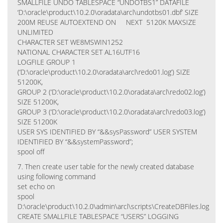
SMALLFILE UNDO TABLESPACE “UNDOTBS1” DATAFILE
‘D:\oracle\product\10.2.0\oradata\arcl\undotbs01.dbf’ SIZE
200M REUSE AUTOEXTEND ON NEXT 5120K MAXSIZE
UNLIMITED
CHARACTER SET WE8MSWIN1252
NATIONAL CHARACTER SET AL16UTF16
LOGFILE GROUP 1
(‘D:\oracle\product\10.2.0\oradata\arcl\redo01.log’) SIZE
51200K,
GROUP 2 (‘D:\oracle\product\10.2.0\oradata\arcl\redo02.log’)
SIZE 51200K,
GROUP 3 (‘D:\oracle\product\10.2.0\oradata\arcl\redo03.log’)
SIZE 51200K
USER SYS IDENTIFIED BY “&&sysPassword” USER SYSTEM
IDENTIFIED BY “&&systemPassword”;
spool off
7. Then create user table for the newly created database
using following command
set echo on
spool
D:\oracle\product\10.2.0\admin\arcl\scripts\CreateDBFiles.log
CREATE SMALLFILE TABLESPACE “USERS” LOGGING