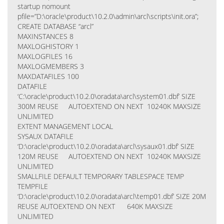
startup nomount
pfile=”D:\oracle\product\10.2.0\admin\arcl\scripts\init.ora”;
CREATE DATABASE “arcl”
MAXINSTANCES 8
MAXLOGHISTORY 1
MAXLOGFILES 16
MAXLOGMEMBERS 3
MAXDATAFILES 100
DATAFILE
‘C:\oracle\product\10.2.0\oradata\arcl\system01.dbf’ SIZE
300M REUSE AUTOEXTEND ON NEXT 10240K MAXSIZE
UNLIMITED
EXTENT MANAGEMENT LOCAL
SYSAUX DATAFILE
‘D:\oracle\product\10.2.0\oradata\arcl\sysaux01.dbf’ SIZE
120M REUSE AUTOEXTEND ON NEXT 10240K MAXSIZE
UNLIMITED
SMALLFILE DEFAULT TEMPORARY TABLESPACE TEMP
TEMPFILE
‘D:\oracle\product\10.2.0\oradata\arcl\temp01.dbf’ SIZE 20M
REUSE AUTOEXTEND ON NEXT 640K MAXSIZE
UNLIMITED