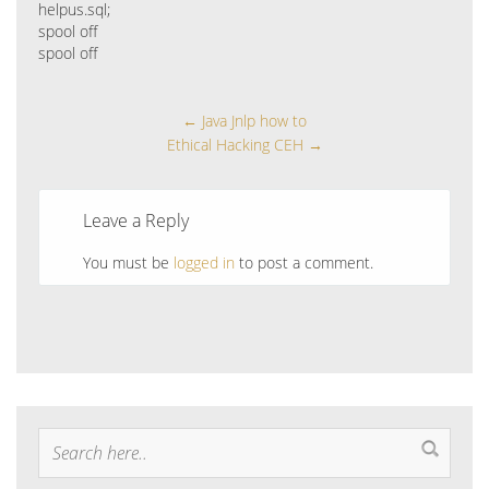
helpus.sql;
spool off
spool off
←
Java Jnlp how to
Ethical Hacking CEH
→
Leave a Reply
You must be
logged in
to post a comment.