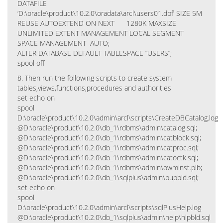
DATAFILE
‘D:\oracle\product\10.2.0\oradata\arcl\users01.dbf’ SIZE 5M
REUSE AUTOEXTEND ON NEXT 1280K MAXSIZE
UNLIMITED EXTENT MANAGEMENT LOCAL SEGMENT
SPACE MANAGEMENT AUTO;
ALTER DATABASE DEFAULT TABLESPACE “USERS”;
spool off
8. Then run the following scripts to create system
tables,views,functions,procedures and authorities
set echo on
spool
D:\oracle\product\10.2.0\admin\arcl\scripts\CreateDBCatalog.log
@D:\oracle\product\10.2.0\db_1\rdbms\admin\catalog.sql;
@D:\oracle\product\10.2.0\db_1\rdbms\admin\catblock.sql;
@D:\oracle\product\10.2.0\db_1\rdbms\admin\catproc.sql;
@D:\oracle\product\10.2.0\db_1\rdbms\admin\catoctk.sql;
@D:\oracle\product\10.2.0\db_1\rdbms\admin\owminst.plb;
@D:\oracle\product\10.2.0\db_1\sqlplus\admin\pupbld.sql;
set echo on
spool
D:\oracle\product\10.2.0\admin\arcl\scripts\sqlPlusHelp.log
@D:\oracle\product\10.2.0\db_1\sqlplus\admin\help\hlpbld.sql