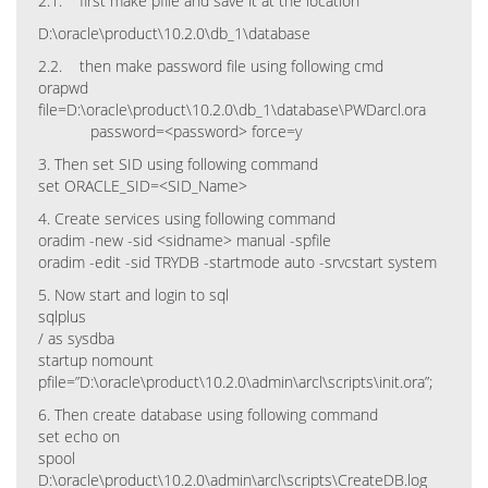
2.1. first make pfile and save it at the location
D:\oracle\product\10.2.0\db_1\database
2.2. then make password file using following cmd
orapwd
file=D:\oracle\product\10.2.0\db_1\database\PWDarcl.ora
password=<password> force=y
3. Then set SID using following command
set ORACLE_SID=<SID_Name>
4. Create services using following command
oradim -new -sid <sidname> manual -spfile
oradim -edit -sid TRYDB -startmode auto -srvcstart system
5. Now start and login to sql
sqlplus
/ as sysdba
startup nomount
pfile=”D:\oracle\product\10.2.0\admin\arcl\scripts\init.ora”;
6. Then create database using following command
set echo on
spool
D:\oracle\product\10.2.0\admin\arcl\scripts\CreateDB.log