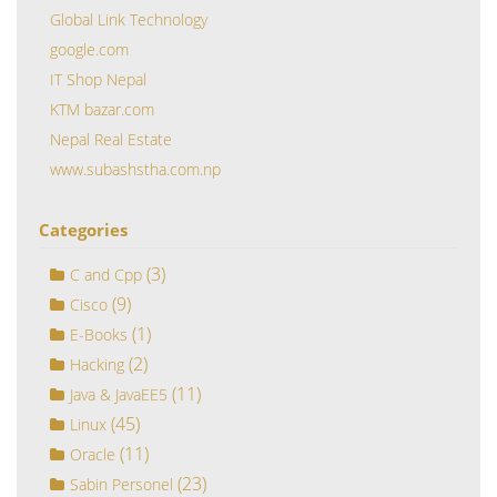
Global Link Technology
google.com
IT Shop Nepal
KTM bazar.com
Nepal Real Estate
www.subashstha.com.np
Categories
(3)
C and Cpp
(9)
Cisco
(1)
E-Books
(2)
Hacking
(11)
Java & JavaEE5
(45)
Linux
(11)
Oracle
(23)
Sabin Personel