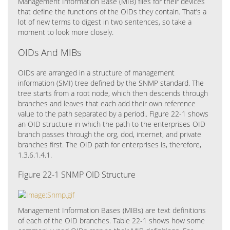
Management Information Base (MIB) files for their devices
that define the functions of the OIDs they contain. That’s a
lot of new terms to digest in two sentences, so take a
moment to look more closely.
OIDs And MIBs
OIDs are arranged in a structure of management
information (SMI) tree defined by the SNMP standard. The
tree starts from a root node, which then descends through
branches and leaves that each add their own reference
value to the path separated by a period.. Figure 22-1 shows
an OID structure in which the path to the enterprises OID
branch passes through the org, dod, internet, and private
branches first. The OID path for enterprises is, therefore,
1.3.6.1.4.1.
Figure 22-1 SNMP OID Structure
Management Information Bases (MIBs) are text definitions
of each of the OID branches. Table 22-1 shows how some