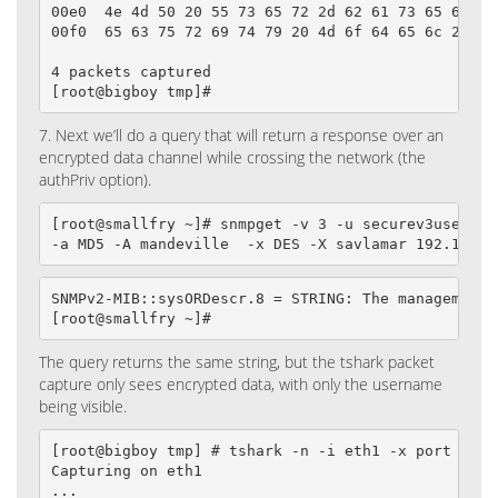
00e0  4e 4d 50 20 55 73 65 72 2d 62 61 73 65 64 20 
00f0  65 63 75 72 69 74 79 20 4d 6f 64 65 6c 2e    
4 packets captured

[root@bigboy tmp]#
7. Next we’ll do a query that will return a response over an
encrypted data channel while crossing the network (the
authPriv option).
[root@smallfry ~]# snmpget -v 3 -u securev3user -l 
-a MD5 -A mandeville  -x DES -X savlamar 192.168.1
SNMPv2-MIB::sysORDescr.8 = STRING: The management 
[root@smallfry ~]#
The query returns the same string, but the tshark packet
capture only sees encrypted data, with only the username
being visible.
[root@bigboy tmp] # tshark -n -i eth1 -x port 161

Capturing on eth1

...
