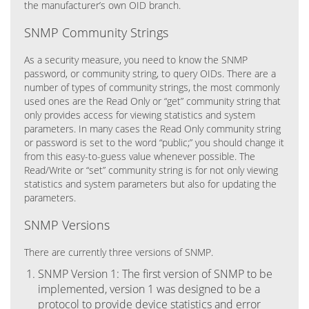
the manufacturer’s own OID branch.
SNMP Community Strings
As a security measure, you need to know the SNMP
password, or community string, to query OIDs. There are a
number of types of community strings, the most commonly
used ones are the Read Only or “get” community string that
only provides access for viewing statistics and system
parameters. In many cases the Read Only community string
or password is set to the word “public;” you should change it
from this easy-to-guess value whenever possible. The
Read/Write or “set” community string is for not only viewing
statistics and system parameters but also for updating the
parameters.
SNMP Versions
There are currently three versions of SNMP.
SNMP Version 1: The first version of SNMP to be
implemented, version 1 was designed to be a
protocol to provide device statistics and error