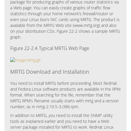
package for producing graphs of various router statistics via
a Web page. You can easily create graphs of traffic flow
statistics through your home network’s firewall/router or
even your Linux box’s NIC cards using MRTG. The product is
available from the MRTG Web site (www.mrtg.org) and also
on your distribution CDs. Figure 22-2 shows a sample MRTG
graph.
Figure 22-2 A Typical MRTG Web Page
MRTG Download and Installation
You need to install MRTG before proceeding. Most RedHat
and Fedora Linux software products are available in the RPM
format. When searching for the file, remember that the
MRTG RPM’s filename usually starts with mrtg and a version
number, as in mrtg-2.10.5-3.i386.rpm.
In addition to MRTG, you need to install the SNMP utility
tools as explained earlier and you need to have a Web
server package installed for MRTG to work. RedHat Linux