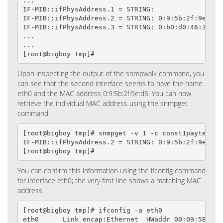
...

IF-MIB::ifPhysAddress.1 = STRING:

IF-MIB::ifPhysAddress.2 = STRING: 0:9:5b:2f:9e:d5

IF-MIB::ifPhysAddress.3 = STRING: 0:b0:d0:46:32:71

...

...

[root@bigboy tmp]#
Upon inspecting the output of the snmpwalk command, you
can see that the second interface seems to have the name
eth0 and the MAC address 0:9:5b:2f:9e:d5. You can now
retrieve the individual MAC address using the snmpget
command.
[root@bigboy tmp]# snmpget -v 1 -c const1payted loc
IF-MIB::ifPhysAddress.2 = STRING: 0:9:5b:2f:9e:d5

[root@bigboy tmp]#
You can confirm this information using the ifconfig command
for interface eth0; the very first line shows a matching MAC
address.
[root@bigboy tmp]# ifconfig -a eth0

eth0      Link encap:Ethernet  HWaddr 00:09:5B:2F:9