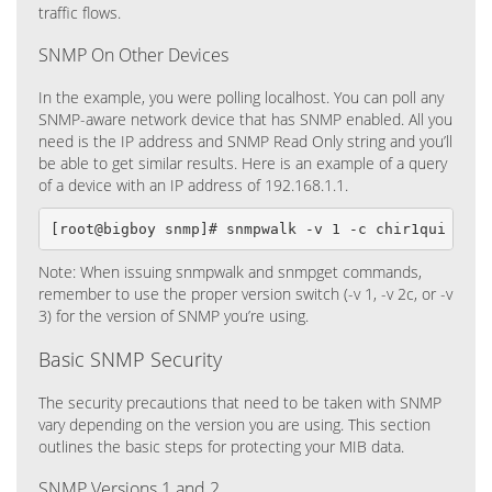
traffic flows.
SNMP On Other Devices
In the example, you were polling localhost. You can poll any
SNMP-aware network device that has SNMP enabled. All you
need is the IP address and SNMP Read Only string and you’ll
be able to get similar results. Here is an example of a query
of a device with an IP address of 192.168.1.1.
[root@bigboy snmp]# snmpwalk -v 1 -c chir1qui 192.
Note: When issuing snmpwalk and snmpget commands,
remember to use the proper version switch (-v 1, -v 2c, or -v
3) for the version of SNMP you’re using.
Basic SNMP Security
The security precautions that need to be taken with SNMP
vary depending on the version you are using. This section
outlines the basic steps for protecting your MIB data.
SNMP Versions 1 and 2