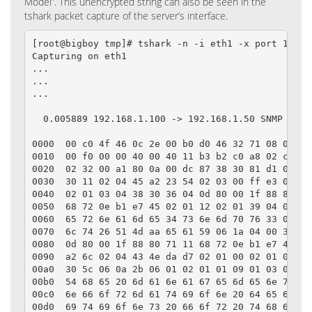
Model”. This unencrypted string can also be seen in the
tshark packet capture of the server’s interface.
[root@bigboy tmp]# tshark -n -i eth1 -x port 161

Capturing on eth1

...

...

...

  0.005889 192.168.1.100 -> 192.168.1.50 SNMP get-r
0000  00 c0 4f 46 0c 2e 00 b0 d0 46 32 71 08 00 45 
0010  00 f0 00 00 40 00 40 11 b3 b2 c0 a8 02 c8 c0 
0020  02 32 00 a1 80 0a 00 dc 87 38 30 81 d1 02 01 
0030  30 11 02 04 45 a2 23 54 02 03 00 ff e3 04 01 
0040  02 01 03 04 38 30 36 04 0d 80 00 1f 88 80 71 
0050  68 72 0e b1 e7 45 02 01 12 02 01 39 04 0f 75 
0060  65 72 6e 61 6d 65 34 73 6e 6d 70 76 33 04 0c 
0070  6c 74 26 51 4d aa 65 61 59 06 1a 04 00 30 7f 
0080  0d 80 00 1f 88 80 71 11 68 72 0e b1 e7 45 04 
0090  a2 6c 02 04 43 4e da d7 02 01 00 02 01 00 30 
00a0  30 5c 06 0a 2b 06 01 02 01 01 09 01 03 08 04 
00b0  54 68 65 20 6d 61 6e 61 67 65 6d 65 6e 74 20 
00c0  6e 66 6f 72 6d 61 74 69 6f 6e 20 64 65 66 69 
00d0  69 74 69 6f 6e 73 20 66 6f 72 20 74 68 65 20 