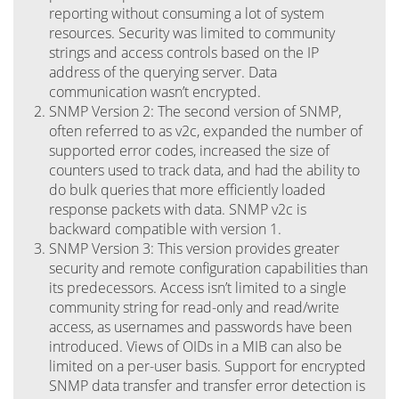
reporting without consuming a lot of system
resources. Security was limited to community
strings and access controls based on the IP
address of the querying server. Data
communication wasn’t encrypted.
SNMP Version 2: The second version of SNMP,
often referred to as v2c, expanded the number of
supported error codes, increased the size of
counters used to track data, and had the ability to
do bulk queries that more efficiently loaded
response packets with data. SNMP v2c is
backward compatible with version 1.
SNMP Version 3: This version provides greater
security and remote configuration capabilities than
its predecessors. Access isn’t limited to a single
community string for read-only and read/write
access, as usernames and passwords have been
introduced. Views of OIDs in a MIB can also be
limited on a per-user basis. Support for encrypted
SNMP data transfer and transfer error detection is