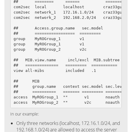
##       ========     ======           =========

com2sec  local       localhost        craz33guy

com2sec  network_1   172.16.1.0/24    craz33guy

com2sec  network_2   192.168.2.0/24   craz33guy

##       Access.group.name   sec.model        sec.n
##       =================  =========         =====
group    MyROGroup_1        v1                local
group    MyROGroup_1        v1                netwo
group    MyROGroup_2        v2c               netwo
##   MIB.view.name     incl/excl  MIB.subtree  mask
##   ==============   =========  ===========  ====

view all-mibs         included   .1           80

##      MIB

##      group.name   context sec.model sec.level p
##      ==========   ======= ========= ========= =
access  MyROGroup_1  ""       v1       noauth    e
access  MyROGroup_2  ""       v2c      noauth    e
In our example:
Only three networks (localhost, 172.16.1.0/24, and
192.168.1.0/24) are allowed to access the server