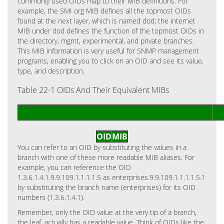
commonly used OIDs map to their MIB definitions. For
example, the SMI org MIB defines all the topmost OIDs
found at the next layer, which is named dod; the internet
MIB under dod defines the function of the topmost OIDs in
the directory, mgmt, experimental, and private branches.
This MIB information is very useful for SNMP management
programs, enabling you to click on an OID and see its value,
type, and description.
Table 22-1 OIDs And Their Equivalent MIBs
OID
MIB
You can refer to an OID by substituting the values in a
branch with one of these more readable MIB aliases. For
example, you can reference the OID
1.3.6.1.4.1.9.9.109.1.1.1.1.5 as enterprises.9.9.109.1.1.1.1.5.1
by substituting the branch name (enterprises) for its OID
numbers (1.3.6.1.4.1).
Remember, only the OID value at the very tip of a branch,
the leaf, actually has a readable value. Think of OIDs like the