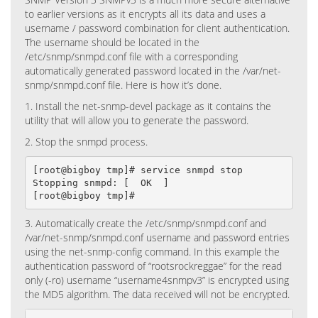
to earlier versions as it encrypts all its data and uses a
username / password combination for client authentication.
The username should be located in the
/etc/snmp/snmpd.conf file with a corresponding
automatically generated password located in the /var/net-
snmp/snmpd.conf file. Here is how it’s done.
1. Install the net-snmp-devel package as it contains the
utility that will allow you to generate the password.
2. Stop the snmpd process.
[root@bigboy tmp]# service snmpd stop

Stopping snmpd: [  OK  ]

[root@bigboy tmp]#
3. Automatically create the /etc/snmp/snmpd.conf and
/var/net-snmp/snmpd.conf username and password entries
using the net-snmp-config command. In this example the
authentication password of “rootsrockreggae” for the read
only (-ro) username “username4snmpv3” is encrypted using
the MD5 algorithm. The data received will not be encrypted.