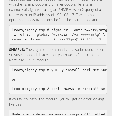
with the –snmp-options cfgmaker option. Here is an
example of cfgmaker using an SNMP version 2 query of a
router with an IP address of 192.168.1.3. The –snmp-
options option’s five colons before the 2 are important.
[root@bigboy tmp]# cfgmaker --output=/etc/mrtg/192.
-ifref=ip --global "workdir: /var/www/mrtg" \

--snmp-options=:::::2 craz33guy@192.168.1.3
SNMPv3:
The cfgmaker command can also be used to poll
SNMPv3 enabled devices, but you have to first install the
Net::SNMP PERL module.
[root@bigboy tmp]# yum -y install perl-Net-SNMP

or

[root@bigboy tmp]# perl -MCPAN -e "install Net::SN
If you fail to install the module, you will get an error looking
like this:
Undefined subroutine &main::snmpmapOID called at .