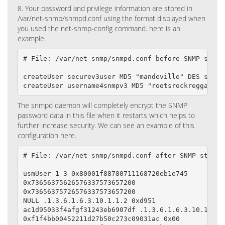
8. Your password and privilege information are stored in
/var/net-snmp/snmpd.conf using the format displayed when
you used the net-snmp-config command. here is an
example.
# File: /var/net-snmp/snmpd.conf before SNMP starts
createUser securev3user MD5 "mandeville" DES savlam
createUser username4snmpv3 MD5 "rootsrockreggae" D
The snmpd daemon will completely encrypt the SNMP
password data in this file when it restarts which helps to
further increase security. We can see an example of this
configuration here.
# File: /var/net-snmp/snmpd.conf after SNMP starts

usmUser 1 3 0x80001f88780711168720eb1e745

0x73656375626576337573657200

0x73656375726576337573657200

NULL .1.3.6.1.6.3.10.1.1.2 0xd951

ac1d95033f4afgf31243eb6907df .1.3.6.1.6.3.10.1.2.2

0xf1f4bb00452211d27b50c273c09031ac 0x00
