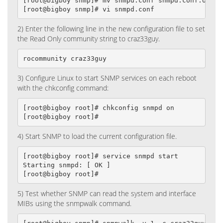
[root@bigboy snmp]# mv snmpd.conf snmpd.conf.old

[root@bigboy snmp]# vi snmpd.conf
2) Enter the following line in the new configuration file to set
the Read Only community string to craz33guy.
rocommunity craz33guy
3) Configure Linux to start SNMP services on each reboot
with the chkconfig command:
[root@bigboy root]# chkconfig snmpd on

[root@bigboy root]#
4) Start SNMP to load the current configuration file.
[root@bigboy root]# service snmpd start

Starting snmpd: [ OK ]

[root@bigboy root]#
5) Test whether SNMP can read the system and interface
MIBs using the snmpwalk command.