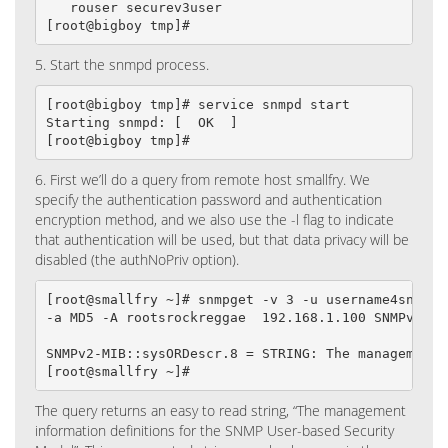
   rouser securev3user

[root@bigboy tmp]#
5. Start the snmpd process.
[root@bigboy tmp]# service snmpd start

Starting snmpd: [  OK  ]

[root@bigboy tmp]#
6. First we’ll do a query from remote host smallfry. We
specify the authentication password and authentication
encryption method, and we also use the -l flag to indicate
that authentication will be used, but that data privacy will be
disabled (the authNoPriv option).
[root@smallfry ~]# snmpget -v 3 -u username4snmpv3 
-a MD5 -A rootsrockreggae  192.168.1.100 SNMPv2-MIB
SNMPv2-MIB::sysORDescr.8 = STRING: The management 
[root@smallfry ~]#
The query returns an easy to read string, “The management
information definitions for the SNMP User-based Security