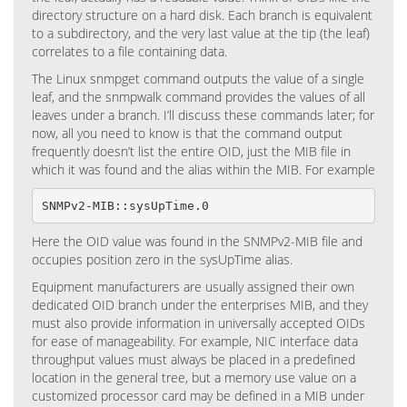
directory structure on a hard disk. Each branch is equivalent
to a subdirectory, and the very last value at the tip (the leaf)
correlates to a file containing data.
The Linux snmpget command outputs the value of a single
leaf, and the snmpwalk command provides the values of all
leaves under a branch. I’ll discuss these commands later; for
now, all you need to know is that the command output
frequently doesn’t list the entire OID, just the MIB file in
which it was found and the alias within the MIB. For example
SNMPv2-MIB::sysUpTime.0
Here the OID value was found in the SNMPv2-MIB file and
occupies position zero in the sysUpTime alias.
Equipment manufacturers are usually assigned their own
dedicated OID branch under the enterprises MIB, and they
must also provide information in universally accepted OIDs
for ease of manageability. For example, NIC interface data
throughput values must always be placed in a predefined
location in the general tree, but a memory use value on a
customized processor card may be defined in a MIB under