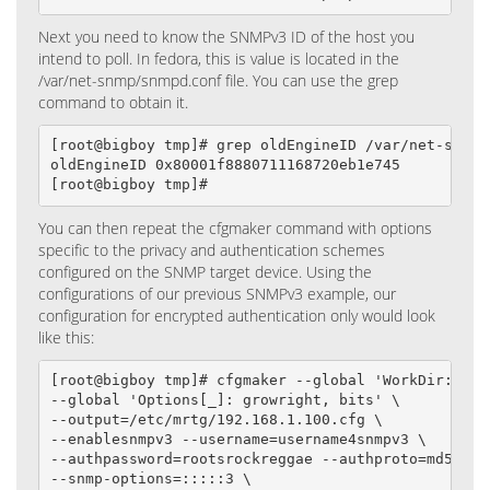
Next you need to know the SNMPv3 ID of the host you
intend to poll. In fedora, this is value is located in the
/var/net-snmp/snmpd.conf file. You can use the grep
command to obtain it.
[root@bigboy tmp]# grep oldEngineID /var/net-snmp/s
oldEngineID 0x80001f8880711168720eb1e745

[root@bigboy tmp]#
You can then repeat the cfgmaker command with options
specific to the privacy and authentication schemes
configured on the SNMP target device. Using the
configurations of our previous SNMPv3 example, our
configuration for encrypted authentication only would look
like this:
[root@bigboy tmp]# cfgmaker --global 'WorkDir: /var
--global 'Options[_]: growright, bits' \

--output=/etc/mrtg/192.168.1.100.cfg \

--enablesnmpv3 --username=username4snmpv3 \

--authpassword=rootsrockreggae --authproto=md5 \

--snmp-options=:::::3 \
