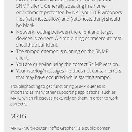
SNMP client. Generally speaking in a home
environment protected by NAT your TCP wrappers
files (/etc/hosts.allow) and (/etc/hosts.deny) should
be blank.
Network routing between the client and target
devices is correct. A simple ping or traceroute test
should be sufficient.
The snmpd daemon is running on the SNMP
client.
You are querying using the correct SNMP version.
Your /var/log/messages file does not contain errors
that may have occurred while starting snmpd.
Troubleshooting to get functioning SNMP queries is
important as many other supporting applications, such as
MRTG which I’ll discuss next, rely on them in order to work
correctly.
MRTG
MRTG (Multi-Router Traffic Grapher) is a public domain