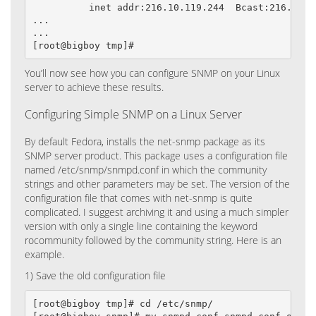
          inet addr:216.10.119.244  Bcast:216.10.1
...

...

[root@bigboy tmp]#
You’ll now see how you can configure SNMP on your Linux
server to achieve these results.
Configuring Simple SNMP on a Linux Server
By default Fedora, installs the net-snmp package as its
SNMP server product. This package uses a configuration file
named /etc/snmp/snmpd.conf in which the community
strings and other parameters may be set. The version of the
configuration file that comes with net-snmp is quite
complicated. I suggest archiving it and using a much simpler
version with only a single line containing the keyword
rocommunity followed by the community string. Here is an
example.
1) Save the old configuration file
[root@bigboy tmp]# cd /etc/snmp/
