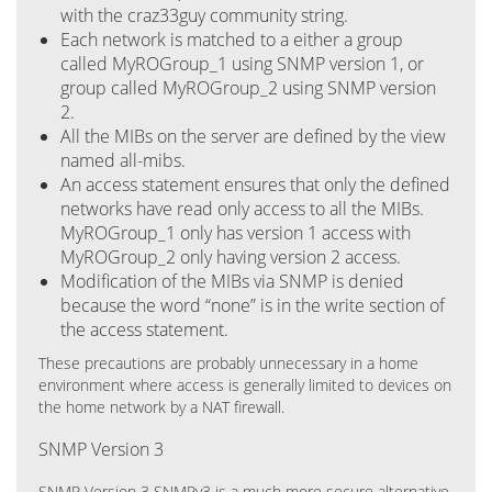
with the craz33guy community string.
Each network is matched to a either a group
called MyROGroup_1 using SNMP version 1, or
group called MyROGroup_2 using SNMP version
2.
All the MIBs on the server are defined by the view
named all-mibs.
An access statement ensures that only the defined
networks have read only access to all the MIBs.
MyROGroup_1 only has version 1 access with
MyROGroup_2 only having version 2 access.
Modification of the MIBs via SNMP is denied
because the word “none” is in the write section of
the access statement.
These precautions are probably unnecessary in a home
environment where access is generally limited to devices on
the home network by a NAT firewall.
SNMP Version 3
SNMP Version 3 SNMPv3 is a much more secure alternative