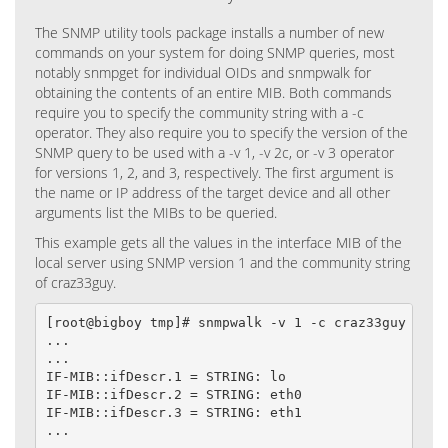
The SNMP utility tools package installs a number of new
commands on your system for doing SNMP queries, most
notably snmpget for individual OIDs and snmpwalk for
obtaining the contents of an entire MIB. Both commands
require you to specify the community string with a -c
operator. They also require you to specify the version of the
SNMP query to be used with a -v 1, -v 2c, or -v 3 operator
for versions 1, 2, and 3, respectively. The first argument is
the name or IP address of the target device and all other
arguments list the MIBs to be queried.
This example gets all the values in the interface MIB of the
local server using SNMP version 1 and the community string
of craz33guy.
[root@bigboy tmp]# snmpwalk -v 1 -c craz33guy local
...

...

IF-MIB::ifDescr.1 = STRING: lo

IF-MIB::ifDescr.2 = STRING: eth0

IF-MIB::ifDescr.3 = STRING: eth1

...
