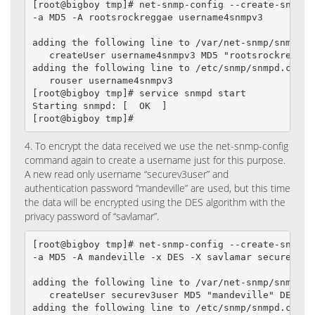
[root@bigboy tmp]# net-snmp-config --create-snmpv3-
-a MD5 -A rootsrockreggae username4snmpv3

adding the following line to /var/net-snmp/snmpd.co
   createUser username4snmpv3 MD5 "rootsrockreggae"
adding the following line to /etc/snmp/snmpd.conf:

   rouser username4snmpv3

[root@bigboy tmp]# service snmpd start

Starting snmpd: [  OK  ]

[root@bigboy tmp]#
4. To encrypt the data received we use the net-snmp-config
command again to create a username just for this purpose.
A new read only username “securev3user” and
authentication password “mandeville” are used, but this time
the data will be encrypted using the DES algorithm with the
privacy password of “savlamar”.
[root@bigboy tmp]# net-snmp-config --create-snmpv3-
-a MD5 -A mandeville -x DES -X savlamar securev3use
adding the following line to /var/net-snmp/snmpd.co
   createUser securev3user MD5 "mandeville" DES sav
adding the following line to /etc/snmp/snmpd.conf:
