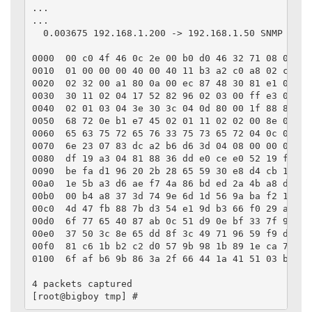
...

...

  0.003675 192.168.1.200 -> 192.168.1.50 SNMP Sour
0000  00 c0 4f 46 0c 2e 00 b0 d0 46 32 71 08 00 45 
0010  01 00 00 00 40 00 40 11 b3 a2 c0 a8 02 c8 c0 
0020  02 32 00 a1 80 0a 00 ec 87 48 30 81 e1 02 01 
0030  30 11 02 04 17 52 82 96 02 03 00 ff e3 04 01 
0040  02 01 03 04 3e 30 3c 04 0d 80 00 1f 88 80 71 
0050  68 72 0e b1 e7 45 02 01 11 02 02 00 8e 04 0c 
0060  65 63 75 72 65 76 33 75 73 65 72 04 0c 01 b2 
0070  6e 23 07 83 dc a2 b6 d6 3d 04 08 00 00 00 11 
0080  df 19 a3 04 81 88 36 dd e0 ce e0 52 19 ff 58 
0090  be fa d1 96 20 2b 28 65 59 30 e8 d4 cb 18 9f 
00a0  1e 5b a3 d6 ae f7 4a 86 bd ed 2a 4b a8 df 52 
00b0  00 b4 a8 37 3d 74 9e 6d 1d 56 9a ba f2 13 fa 
00c0  4d 47 fb 88 7b d3 54 e1 9d b3 66 f0 29 ab 8a 
00d0  6f 77 65 40 87 ab 0c 51 d9 0e bf 33 7f 9a cb 
00e0  37 50 3c 8e 65 dd 8f 3c 49 71 96 59 f9 d3 a8 
00f0  81 c6 1b b2 c2 d0 57 9b 98 1b 89 1e ca 77 3d 
0100  6f af b6 9b 86 3a 2f 66 44 1a 41 51 03 bc    
4 packets captured

[root@bigboy tmp] #