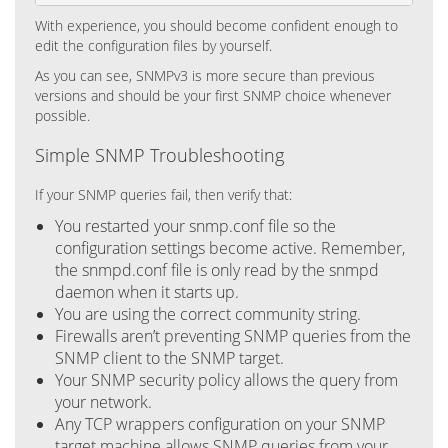
With experience, you should become confident enough to
edit the configuration files by yourself.
As you can see, SNMPv3 is more secure than previous
versions and should be your first SNMP choice whenever
possible.
Simple SNMP Troubleshooting
If your SNMP queries fail, then verify that:
You restarted your snmp.conf file so the
configuration settings become active. Remember,
the snmpd.conf file is only read by the snmpd
daemon when it starts up.
You are using the correct community string.
Firewalls aren’t preventing SNMP queries from the
SNMP client to the SNMP target.
Your SNMP security policy allows the query from
your network.
Any TCP wrappers configuration on your SNMP
target machine allows SNMP queries from your