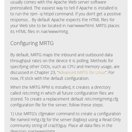
usually comes with the Apache Web server software
preinstalled. The easiest way to tell if Apache is installed is
to run the rpm -q httpd command. If you don’t get a positive
response, . By default Apache expects the HTML files for
your Web site to be located in /var/www/html. MRTG places
its HTML files in /var/www/mrtg.
Configuring MRTG
By default, MRTG maps the inbound and outbound data
throughput rates on the device it is polling. Methods for
specifying other OIDs, such as CPU and memory usage, are
discussed in Chapter 23, “
Advanced MRTG for Linux
“. For
now, I’ll stick with the default configuration.
When the MRTG RPM is installed, it creates a directory
called /etc/mrtg in which all future configuration files are
stored. To create a replacement default /etc/mrtg/mrtg.cfg
configuration file for the server, follow these steps.
1) Use MRTG’s cfgmaker command to create a configuration
file named mrtg.cfg for the server (bigboy) using a Read Only
community string of craz33guy. Place all data files in the
directory /var/www/mrtg.