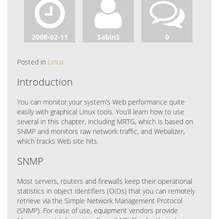
2008-02-11
SabinS
0
Posted in
Linux
Introduction
You can monitor your system’s Web performance quite
easily with graphical Linux tools. You’ll learn how to use
several in this chapter, including MRTG, which is based on
SNMP and monitors raw network traffic, and Webalizer,
which tracks Web site hits.
SNMP
Most servers, routers and firewalls keep their operational
statistics in object identifiers (OIDs) that you can remotely
retrieve via the Simple Network Management Protocol
(SNMP). For ease of use, equipment vendors provide