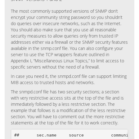
The most commonly supported versions of SNMP don’t
encrypt your community string password so you shouldn’t
do queries over insecure networks, such as the Internet.
You should also make sure that you use all reasonable
security measures to allow queries only from trusted IP
addresses either via a firewall or the SNMP security features
available in the snmp.conf file. You can also configure your
server to use the TCP wrappers feature outlined in
Appendix I, “Miscellaneous Linux Topics,” to limit access to
specific servers without the need of a firewall.
In case you need it, the snmpd.conf file can support limiting
MIB access to trusted hosts and networks.
The snmpd.conf file has two security sections; a section
with very restrictive access sits at the top of the file and is
immediately followed by a less restrictive section. The
example that follows is a modification of the less restrictive
section. You will have to comment out the more restrictive
statements at the top of the file for it to work correctly.
##       sec.name     source           community
