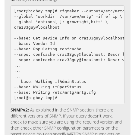
[root@bigboy tmp]# cfgmaker --output=/etc/mrtg/mrtg
--global "workdir: /var/www/mrtg" -ifref=ip \

--global 'options[_]: growright,bits' \

craz33guy@localhost

--base: Get Device Info on craz33guy@localhost:

--base: Vendor Id:

--base: Populating confcache

--snpo: confcache craz33guy@localhost: Descr lo -->
--snpo: confcache craz33guy@localhost: Descr wlan0 
...

...

...

 --base: Walking ifAdminStatus

--base: Walking ifOperStatus

--base: Writing /etc/mrtg/mrtg.cfg

[root@bigboy tmp]#
SNMPv2:
As explained in the SNMP section, there are
different versions of SNMP. If your query doesn’t work,
check to make sure you are using the required version and
then check other SNMP configuration parameters on the
target device. You can specify MRTG’s SNMP query version