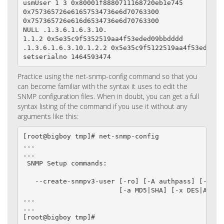
usmUser 1 3 0x80001f8880711168720eb1e745

0x757365726e61657534736e6d70763300

0x757365726e616d6534736e6d70763300

NULL .1.3.6.1.6.3.10.

1.1.2 0x5e35c9f5352519aa4f53eded09bbdddd

.1.3.6.1.6.3.10.1.2.2 0x5e35c9f5122519aa4f53eded09b
setserialno 1464593474
Practice using the net-snmp-config command so that you
can become familiar with the syntax it uses to edit the
SNMP configuration files. When in doubt, you can get a full
syntax listing of the command if you use it without any
arguments like this:
[root@bigboy tmp]# net-snmp-config

...

...

 SNMP Setup commands:

   --create-snmpv3-user [-ro] [-A authpass] [-X pri
                        [-a MD5|SHA] [-x DES|AES] [
...

...

[root@bigboy tmp]#