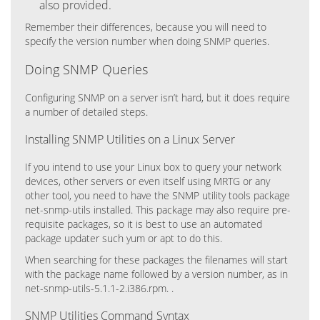
also provided.
Remember their differences, because you will need to
specify the version number when doing SNMP queries.
Doing SNMP Queries
Configuring SNMP on a server isn’t hard, but it does require
a number of detailed steps.
Installing SNMP Utilities on a Linux Server
If you intend to use your Linux box to query your network
devices, other servers or even itself using MRTG or any
other tool, you need to have the SNMP utility tools package
net-snmp-utils installed. This package may also require pre-
requisite packages, so it is best to use an automated
package updater such yum or apt to do this.
When searching for these packages the filenames will start
with the package name followed by a version number, as in
net-snmp-utils-5.1.1-2.i386.rpm. .
SNMP Utilities Command Syntax