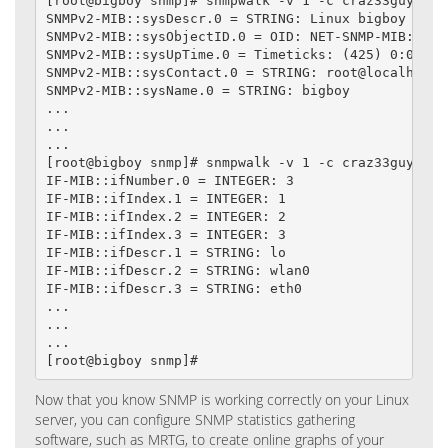
[root@bigboy snmp]# snmpwalk -v 1 -c craz33guy loca
SNMPv2-MIB::sysDescr.0 = STRING: Linux bigboy 2.4.
SNMPv2-MIB::sysObjectID.0 = OID: NET-SNMP-MIB::netS
SNMPv2-MIB::sysUpTime.0 = Timeticks: (425) 0:00:04.
SNMPv2-MIB::sysContact.0 = STRING: root@localhost

SNMPv2-MIB::sysName.0 = STRING: bigboy

...

...

...

[root@bigboy snmp]# snmpwalk -v 1 -c craz33guy loca
IF-MIB::ifNumber.0 = INTEGER: 3

IF-MIB::ifIndex.1 = INTEGER: 1

IF-MIB::ifIndex.2 = INTEGER: 2

IF-MIB::ifIndex.3 = INTEGER: 3

IF-MIB::ifDescr.1 = STRING: lo

IF-MIB::ifDescr.2 = STRING: wlan0

IF-MIB::ifDescr.3 = STRING: eth0

...

...

...

[root@bigboy snmp]#
Now that you know SNMP is working correctly on your Linux
server, you can configure SNMP statistics gathering
software, such as MRTG, to create online graphs of your