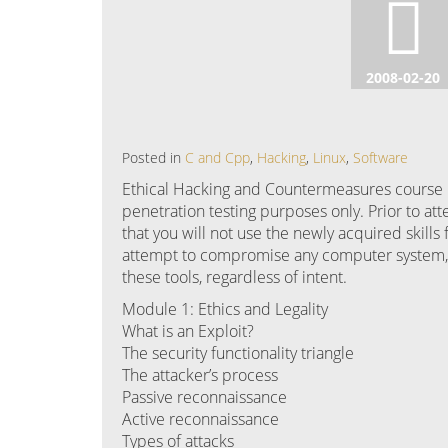
2008-02-20
Posted in
C and Cpp
,
Hacking
,
Linux
,
Software
Ethical Hacking and Countermeasures course m
penetration testing purposes only. Prior to att
that you will not use the newly acquired skills 
attempt to compromise any computer system, a
these tools, regardless of intent.
Module 1: Ethics and Legality
What is an Exploit?
The security functionality triangle
The attacker’s process
Passive reconnaissance
Active reconnaissance
Types of attacks