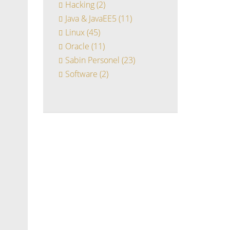
Hacking
(2)
Java & JavaEE5
(11)
Linux
(45)
Oracle
(11)
Sabin Personel
(23)
Software
(2)