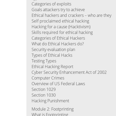
Categories of exploits
Goals attackers try to achieve
Ethical hackers and crackers – who are they
Self proclaimed ethical hacking
Hacking for a cause (Hacktivism)
Skills required for ethical hacking
Categories of Ethical Hackers
What do Ethical Hackers do?
Security evaluation plan
Types of Ethical Hacks
Testing Types
Ethical Hacking Report
Cyber Security Enhancement Act of 2002
Computer Crimes
Overview of US Federal Laws
Section 1029
Section 1030
Hacking Punishment
Module 2: Footprinting
What is Footprinting