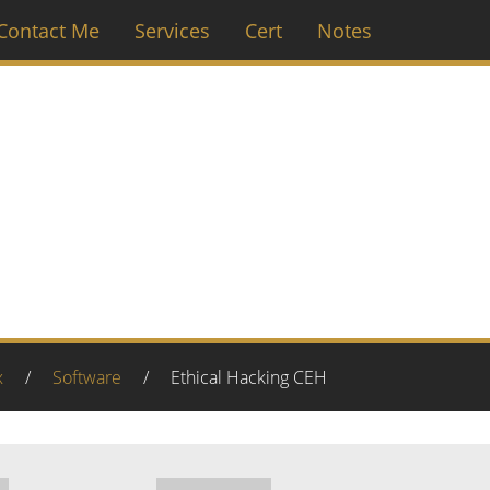
Contact Me
Services
Cert
Notes
Ethical Hacking CEH
x
/
Software
/
Ethical Hacking CEH