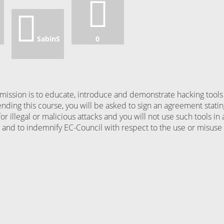
SabinS
0
ission is to educate, introduce and demonstrate hacking tools
ending this course, you will be asked to sign an agreement stati
for illegal or malicious attacks and you will not use such tools in 
nd to indemnify EC-Council with respect to the use or misuse 