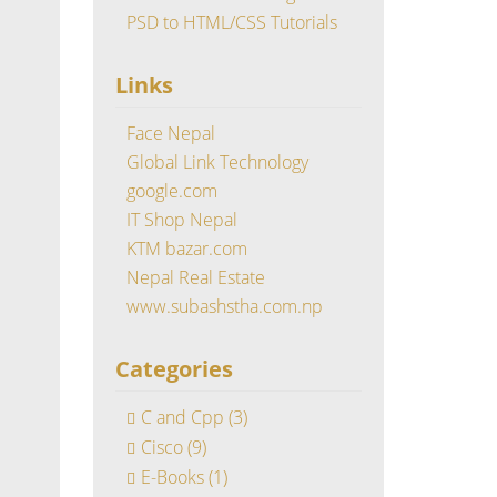
PSD to HTML/CSS Tutorials
Links
Face Nepal
Global Link Technology
google.com
IT Shop Nepal
KTM bazar.com
Nepal Real Estate
www.subashstha.com.np
Categories
C and Cpp
(3)
Cisco
(9)
E-Books
(1)