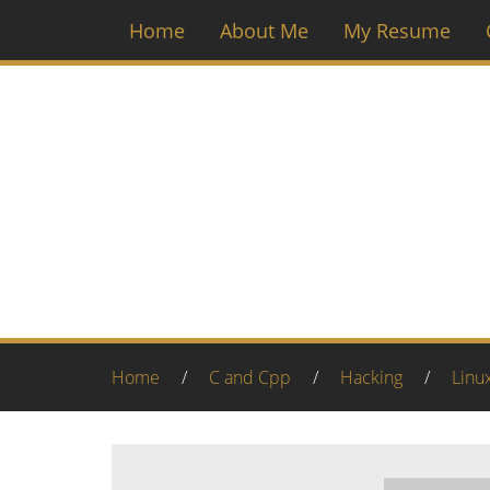
Home
About Me
My Resume
Home
/
C and Cpp
/
Hacking
/
Linu