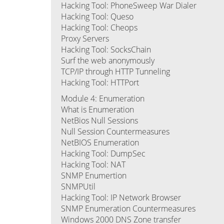
Hacking Tool: PhoneSweep War Dialer
Hacking Tool: Queso
Hacking Tool: Cheops
Proxy Servers
Hacking Tool: SocksChain
Surf the web anonymously
TCP/IP through HTTP Tunneling
Hacking Tool: HTTPort
Module 4: Enumeration
What is Enumeration
NetBios Null Sessions
Null Session Countermeasures
NetBIOS Enumeration
Hacking Tool: DumpSec
Hacking Tool: NAT
SNMP Enumertion
SNMPUtil
Hacking Tool: IP Network Browser
SNMP Enumeration Countermeasures
Windows 2000 DNS Zone transfer