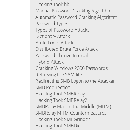
Hacking Tool: hk
Manual Password Cracking Algorithm
Automatic Password Cracking Algorithm
Password Types
Types of Password Attacks
Dictionary Attack
Brute Force Attack
Distributed Brute Force Attack
Password Change Interval
Hybrid Attack
Cracking Windows 2000 Passwords
Retrieving the SAM file
Redirecting SMB Logon to the Attacker
SMB Redirection
Hacking Tool: SMBRelay
Hacking Tool: SMBRelay2
SMBRelay Man-in-the-Middle (MITM)
SMBRelay MITM Countermeasures
Hacking Tool: SMBGrinder
Hacking Tool: SMBDie