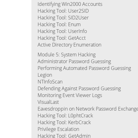
Identifying Win2000 Accounts
Hacking Tool: User2SID
Hacking Tool: SID2User
Hacking Tool: Enum
Hacking Tool: UserInfo
Hacking Tool: GetAcct
Active Directory Enumeration
Module 5: System Hacking
Administrator Password Guessing
Performing Automated Password Guessing
Legion
NTInfoScan
Defending Against Password Guessing
Monitoring Event Viewer Logs
VisualLast
Eavesdroppin on Network Password Exchang
Hacking Tool: L0phtCrack
Hacking Tool: KerbCrack
Privilege Escalation
Hacking Tool: GetAdmin