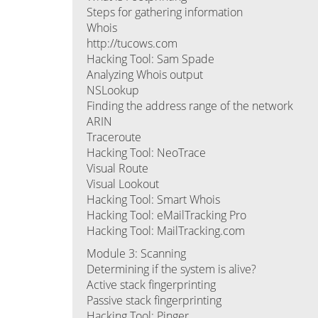
Steps for gathering information
Whois
http://tucows.com
Hacking Tool: Sam Spade
Analyzing Whois output
NSLookup
Finding the address range of the network
ARIN
Traceroute
Hacking Tool: NeoTrace
Visual Route
Visual Lookout
Hacking Tool: Smart Whois
Hacking Tool: eMailTracking Pro
Hacking Tool: MailTracking.com
Module 3: Scanning
Determining if the system is alive?
Active stack fingerprinting
Passive stack fingerprinting
Hacking Tool: Pinger