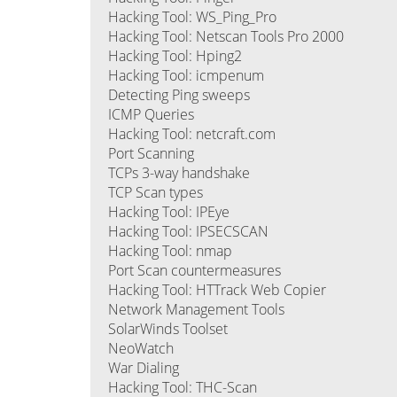
Hacking Tool: WS_Ping_Pro
Hacking Tool: Netscan Tools Pro 2000
Hacking Tool: Hping2
Hacking Tool: icmpenum
Detecting Ping sweeps
ICMP Queries
Hacking Tool: netcraft.com
Port Scanning
TCPs 3-way handshake
TCP Scan types
Hacking Tool: IPEye
Hacking Tool: IPSECSCAN
Hacking Tool: nmap
Port Scan countermeasures
Hacking Tool: HTTrack Web Copier
Network Management Tools
SolarWinds Toolset
NeoWatch
War Dialing
Hacking Tool: THC-Scan