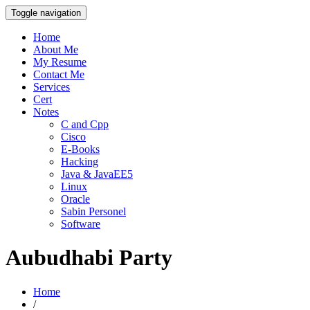
Toggle navigation
Home
About Me
My Resume
Contact Me
Services
Cert
Notes
C and Cpp
Cisco
E-Books
Hacking
Java & JavaEE5
Linux
Oracle
Sabin Personel
Software
Aubudhabi Party
Home
/