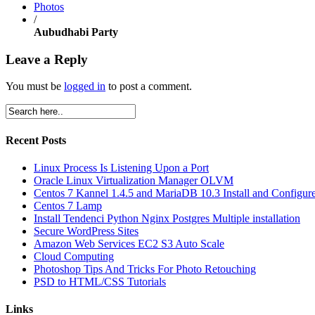
Photos
/
Aubudhabi Party
Leave a Reply
You must be
logged in
to post a comment.
Recent Posts
Linux Process Is Listening Upon a Port
Oracle Linux Virtualization Manager OLVM
Centos 7 Kannel 1.4.5 and MariaDB 10.3 Install and Configur
Centos 7 Lamp
Install Tendenci Python Nginx Postgres Multiple installation
Secure WordPress Sites
Amazon Web Services EC2 S3 Auto Scale
Cloud Computing
Photoshop Tips And Tricks For Photo Retouching
PSD to HTML/CSS Tutorials
Links