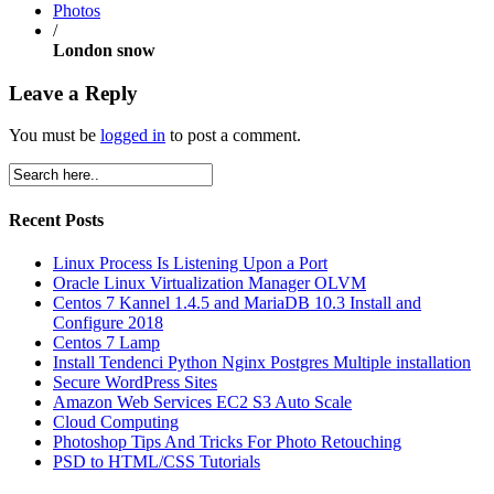
Photos
/
London snow
Leave a Reply
You must be
logged in
to post a comment.
Recent Posts
Linux Process Is Listening Upon a Port
Oracle Linux Virtualization Manager OLVM
Centos 7 Kannel 1.4.5 and MariaDB 10.3 Install and
Configure 2018
Centos 7 Lamp
Install Tendenci Python Nginx Postgres Multiple installation
Secure WordPress Sites
Amazon Web Services EC2 S3 Auto Scale
Cloud Computing
Photoshop Tips And Tricks For Photo Retouching
PSD to HTML/CSS Tutorials