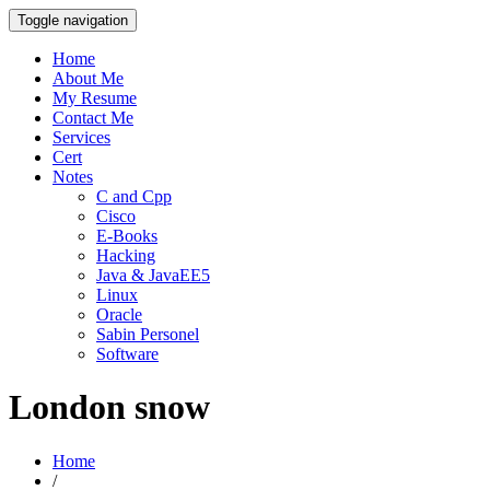
Toggle navigation
Home
About Me
My Resume
Contact Me
Services
Cert
Notes
C and Cpp
Cisco
E-Books
Hacking
Java & JavaEE5
Linux
Oracle
Sabin Personel
Software
London snow
Home
/