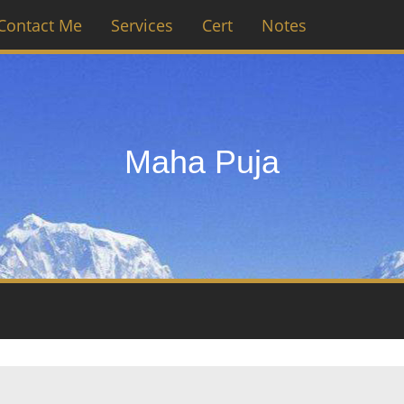
Contact Me
Services
Cert
Notes
Maha Puja