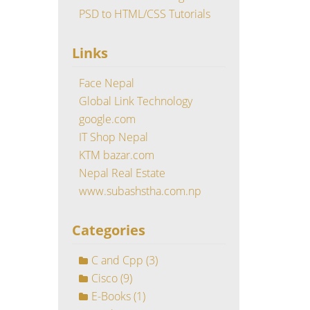
PSD to HTML/CSS Tutorials
Links
Face Nepal
Global Link Technology
google.com
IT Shop Nepal
KTM bazar.com
Nepal Real Estate
www.subashstha.com.np
Categories
C and Cpp
(3)
Cisco
(9)
E-Books
(1)