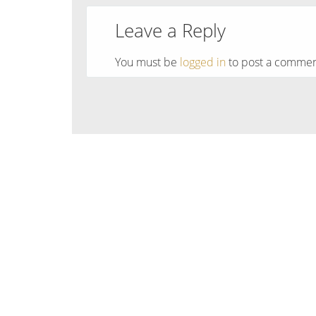
Leave a Reply
You must be
logged in
to post a commen