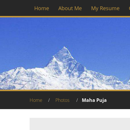
Home
About Me
My Resume
Home
/
Photos
/
Maha Puja