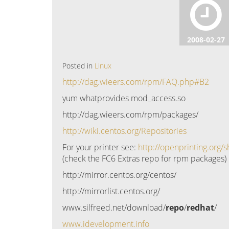
2008-02-27
Posted in
Linux
http://dag.wieers.com/rpm/FAQ.php#B2
yum whatprovides mod_access.so
http://dag.wieers.com/rpm/packages/
http://wiki.centos.org/Repositories
For your printer see:
http://openprinting.org
(check the FC6 Extras repo for rpm packages)
http://mirror.centos.org/centos/
http://mirrorlist.centos.org/
www.silfreed.net/download/
repo
/
redhat
/
www.idevelopment.info