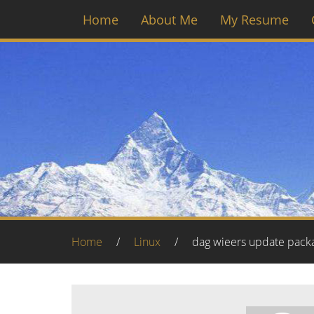
Home
About Me
My Resume
Home
/
Linux
/
dag wieers update pack