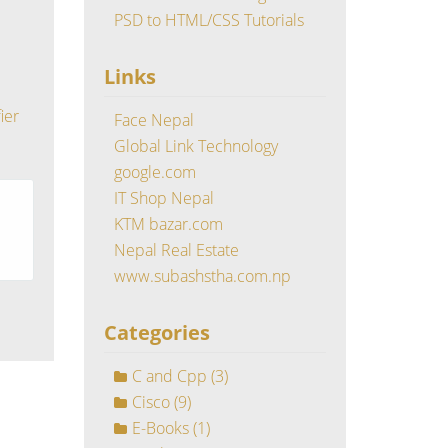
PSD to HTML/CSS Tutorials
Links
ier
Face Nepal
Global Link Technology
google.com
IT Shop Nepal
KTM bazar.com
Nepal Real Estate
www.subashstha.com.np
Categories
C and Cpp
(3)
Cisco
(9)
E-Books
(1)