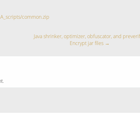
BA_scripts/common.zip
Java shrinker, optimizer, obfuscator, and preverif
Encrypt jar files
→
t.