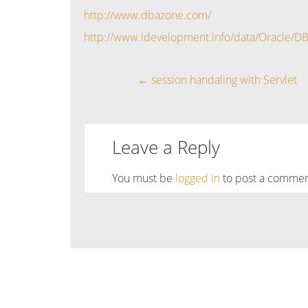
http://www.dbazone.com/
http://www.idevelopment.info/data/Oracle/D
←
session handaling with Servlet
Leave a Reply
You must be
logged in
to post a commen