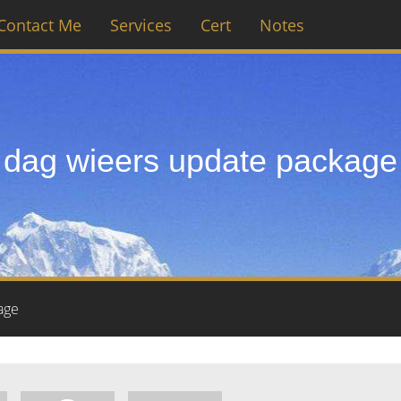
Contact Me
Services
Cert
Notes
dag wieers update package
age