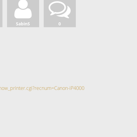
SabinS
0
/show_printer.cgi?recnum=Canon-iP4000