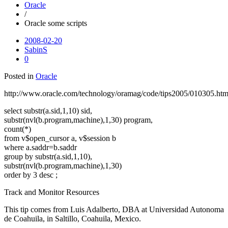
Oracle
/
Oracle some scripts
2008-02-20
SabinS
0
Posted in
Oracle
http://www.oracle.com/technology/oramag/code/tips2005/010305.htm
select substr(a.sid,1,10) sid,
substr(nvl(b.program,machine),1,30) program,
count(*)
from v$open_cursor a, v$session b
where a.saddr=b.saddr
group by substr(a.sid,1,10),
substr(nvl(b.program,machine),1,30)
order by 3 desc ;
Track and Monitor Resources
This tip comes from Luis Adalberto, DBA at Universidad Autonoma
de Coahuila, in Saltillo, Coahuila, Mexico.