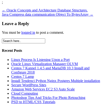
;
←
Oracle Concepts and Architecture Database Structures.
Java Compress data communication Object To BytesArray
→
Leave a Reply
You must be
logged in
to post a comment.
Recent Posts
Linux Process Is Listening Upon a Port
Oracle Linux Virtualization Manager OLVM
Centos 7 Kannel 1.4.5 and MariaDB 10.3 Install and
Configure 2018
Centos 7 Lamp
Install Tendenci Python Nginx Postgres Multiple installation
Secure WordPress Sites
Amazon Web Services EC2 S3 Auto Scale
Cloud Computing
Photoshop Tips And Tricks For Photo Retouching
PSD to HTML/CSS Tutorials