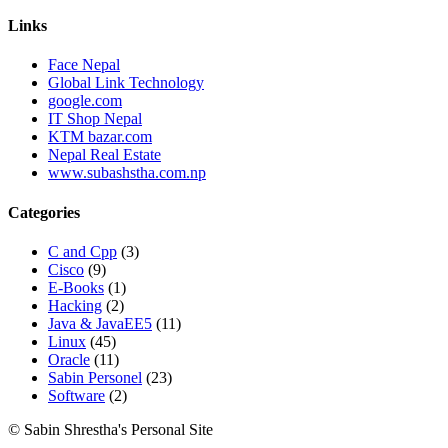
Links
Face Nepal
Global Link Technology
google.com
IT Shop Nepal
KTM bazar.com
Nepal Real Estate
www.subashstha.com.np
Categories
C and Cpp
(3)
Cisco
(9)
E-Books
(1)
Hacking
(2)
Java & JavaEE5
(11)
Linux
(45)
Oracle
(11)
Sabin Personel
(23)
Software
(2)
© Sabin Shrestha's Personal Site