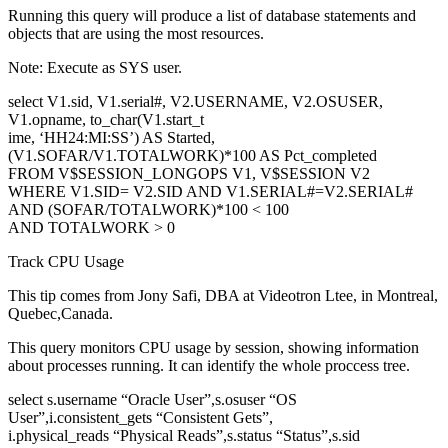
Running this query will produce a list of database statements and
objects that are using the most resources.
Note: Execute as SYS user.
select V1.sid, V1.serial#, V2.USERNAME, V2.OSUSER,
V1.opname, to_char(V1.start_t
ime, ‘HH24:MI:SS’) AS Started,
(V1.SOFAR/V1.TOTALWORK)*100 AS Pct_completed
FROM V$SESSION_LONGOPS V1, V$SESSION V2
WHERE V1.SID= V2.SID AND V1.SERIAL#=V2.SERIAL#
AND (SOFAR/TOTALWORK)*100 < 100
AND TOTALWORK > 0
Track CPU Usage
This tip comes from Jony Safi, DBA at Videotron Ltee, in Montreal,
Quebec,Canada.
This query monitors CPU usage by session, showing information
about processes running. It can identify the whole proccess tree.
select s.username “Oracle User”,s.osuser “OS
User”,i.consistent_gets “Consistent Gets”,
i.physical_reads “Physical Reads”,s.status “Status”,s.sid