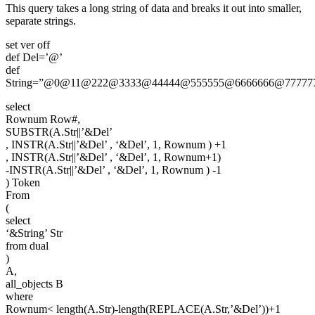
This query takes a long string of data and breaks it out into smaller,
separate strings.
set ver off
def Del=’@’
def
String=”@0@11@222@3333@44444@555555@6666666@77777
select
Rownum Row#,
SUBSTR(A.Str||’&Del’
, INSTR(A.Str||’&Del’ , ‘&Del’, 1, Rownum ) +1
, INSTR(A.Str||’&Del’ , ‘&Del’, 1, Rownum+1)
-INSTR(A.Str||’&Del’ , ‘&Del’, 1, Rownum ) -1
) Token
From
(
select
‘&String’ Str
from dual
)
A,
all_objects B
where
Rownum< length(A.Str)-length(REPLACE(A.Str,’&Del’))+1