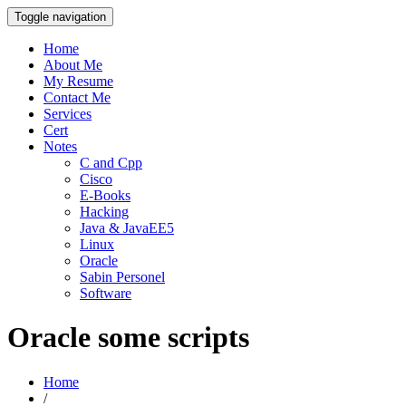
Toggle navigation
Home
About Me
My Resume
Contact Me
Services
Cert
Notes
C and Cpp
Cisco
E-Books
Hacking
Java & JavaEE5
Linux
Oracle
Sabin Personel
Software
Oracle some scripts
Home
/