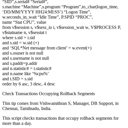
“SID”,s.serial# “Serial#”,
s.machine “Machine”,s.program “Program”,to_char(logon_time,
‘DD/MM/YYYY HH24:MI:SS’) “Logon Time”,
w.seconds_in_wait “Idle Time”, P.SPID “PROC”,
name “Stat CPU”, value
from v$session s, v$sess_io i, v$session_wait w, V$PROCESS P,
v$statname n, v$sesstat t
where s.sid = i.sid
and s.sid = w.sid (+)
and ‘SQL*Net message from client’ = w.event(+)
and s.osuser is not null
and s.username is not null
and s.paddr=p.addr
and n.statistic# = t.statistic#
and n.name like ‘%cpu%’
and t.SID = s.sid
order by 6 asc, 3 desc, 4 desc
Check Transactions Occupying Rollback Segments
This tip comes from Vishwamithran S, Manager, DB Support, in
Chennai, Tamilnadu, India.
This script checks transactions that occupy rollback segments for
more than a day.