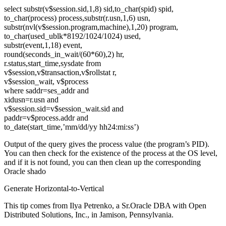
select substr(v$session.sid,1,8) sid,to_char(spid) spid,
to_char(process) process,substr(r.usn,1,6) usn,
substr(nvl(v$session.program,machine),1,20) program,
to_char(used_ublk*8192/1024/1024) used,
substr(event,1,18) event,
round(seconds_in_wait/(60*60),2) hr,
r.status,start_time,sysdate from
v$session,v$transaction,v$rollstat r,
v$session_wait, v$process
where saddr=ses_addr and
xidusn=r.usn and
v$session.sid=v$session_wait.sid and
paddr=v$process.addr and
to_date(start_time,’mm/dd/yy hh24:mi:ss’)
Output of the query gives the process value (the program’s PID).
You can then check for the existence of the process at the OS level,
and if it is not found, you can then clean up the corresponding
Oracle shado
Generate Horizontal-to-Vertical
This tip comes from Ilya Petrenko, a Sr.Oracle DBA with Open
Distributed Solutions, Inc., in Jamison, Pennsylvania.