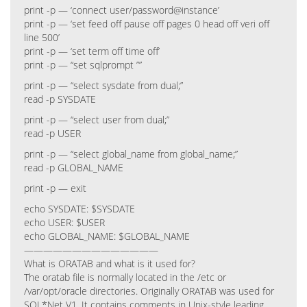
print -p — ‘connect user/password@instance’
print -p — ‘set feed off pause off pages 0 head off veri off
line 500’
print -p — ‘set term off time off’
print -p — “set sqlprompt ””
print -p — “select sysdate from dual;”
read -p SYSDATE
print -p — “select user from dual;”
read -p USER
print -p — “select global_name from global_name;”
read -p GLOBAL_NAME
print -p — exit
echo SYSDATE: $SYSDATE
echo USER: $USER
echo GLOBAL_NAME: $GLOBAL_NAME
——————————————
What is ORATAB and what is it used for?
The oratab file is normally located in the /etc or
/var/opt/oracle directories. Originally ORATAB was used for
SQL*Net V1. It contains comments in Unix-style leading