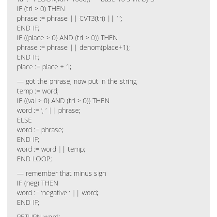
IF (tri > 0) THEN
phrase := phrase || CVT3(tri) || ‘ ‘;
END IF;
IF ((place > 0) AND (tri > 0)) THEN
phrase := phrase || denom(place+1);
END IF;
place := place + 1;
— got the phrase, now put in the string
temp := word;
IF ((val > 0) AND (tri > 0)) THEN
word := ‘, ‘ || phrase;
ELSE
word := phrase;
END IF;
word := word || temp;
END LOOP;
— remember that minus sign
IF (neg) THEN
word := ‘negative ‘ || word;
END IF;
RETURN word;