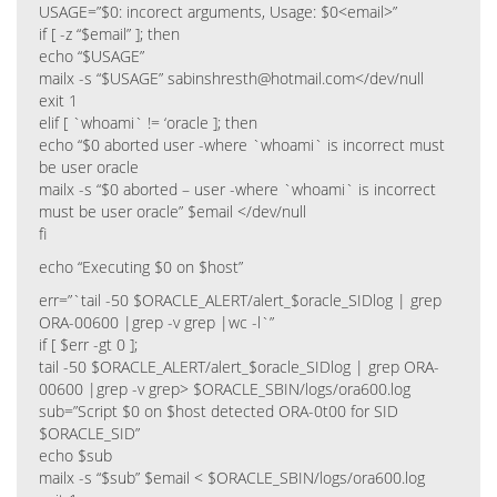
USAGE=”$0: incorect arguments, Usage: $0<email>”
if [ -z “$email” ]; then
echo “$USAGE”
mailx -s “$USAGE” sabinshresth@hotmail.com</dev/null
exit 1
elif [ `whoami` != ‘oracle ]; then
echo “$0 aborted user -where `whoami` is incorrect must
be user oracle
mailx -s “$0 aborted – user -where `whoami` is incorrect
must be user oracle” $email </dev/null
fi
echo “Executing $0 on $host”
err=”`tail -50 $ORACLE_ALERT/alert_$oracle_SIDlog | grep
ORA-00600 |grep -v grep |wc -l`”
if [ $err -gt 0 ];
tail -50 $ORACLE_ALERT/alert_$oracle_SIDlog | grep ORA-
00600 |grep -v grep> $ORACLE_SBIN/logs/ora600.log
sub=”Script $0 on $host detected ORA-0t00 for SID
$ORACLE_SID”
echo $sub
mailx -s “$sub” $email < $ORACLE_SBIN/logs/ora600.log