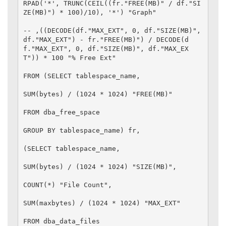
RPAD('*', TRUNC(CEIL((fr."FREE(MB)" / df."SI
ZE(MB)") * 100)/10), '*') "Graph"

-- ,((DECODE(df."MAX_EXT", 0, df."SIZE(MB)", 
df."MAX_EXT") - fr."FREE(MB)") / DECODE(d
f."MAX_EXT", 0, df."SIZE(MB)", df."MAX_EX
T")) * 100 "% Free Ext"

FROM (SELECT tablespace_name,

SUM(bytes) / (1024 * 1024) "FREE(MB)"

FROM dba_free_space

GROUP BY tablespace_name) fr,

(SELECT tablespace_name,

SUM(bytes) / (1024 * 1024) "SIZE(MB)",

COUNT(*) "File Count",

SUM(maxbytes) / (1024 * 1024) "MAX_EXT"

FROM dba_data_files
