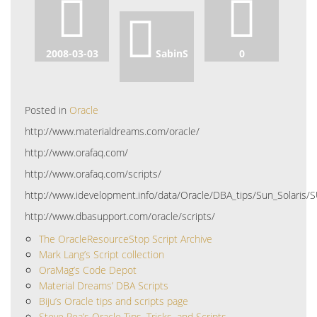
2008-03-03
SabinS
0
Posted in
Oracle
http://www.materialdreams.com/oracle/
http://www.orafaq.com/
http://www.orafaq.com/scripts/
http://www.idevelopment.info/data/Oracle/DBA_tips/Sun_Solaris
http://www.dbasupport.com/oracle/scripts/
The OracleResourceStop Script Archive
Mark Lang’s Script collection
OraMag’s Code Depot
Material Dreams’ DBA Scripts
Biju’s Oracle tips and scripts page
Steve Rea’s Oracle Tips, Tricks, and Scripts