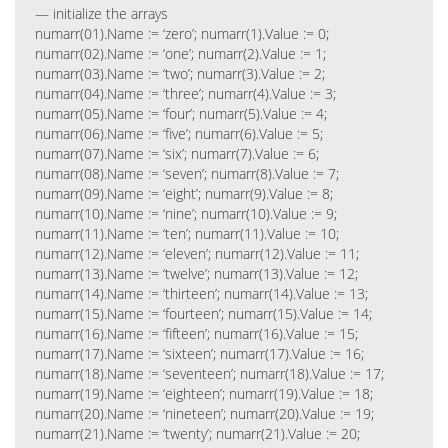
— initialize the arrays
numarr(01).Name := ‘zero’; numarr(1).Value := 0;
numarr(02).Name := ‘one’; numarr(2).Value := 1;
numarr(03).Name := ‘two’; numarr(3).Value := 2;
numarr(04).Name := ‘three’; numarr(4).Value := 3;
numarr(05).Name := ‘four’; numarr(5).Value := 4;
numarr(06).Name := ‘five’; numarr(6).Value := 5;
numarr(07).Name := ‘six’; numarr(7).Value := 6;
numarr(08).Name := ‘seven’; numarr(8).Value := 7;
numarr(09).Name := ‘eight’; numarr(9).Value := 8;
numarr(10).Name := ‘nine’; numarr(10).Value := 9;
numarr(11).Name := ‘ten’; numarr(11).Value := 10;
numarr(12).Name := ‘eleven’; numarr(12).Value := 11;
numarr(13).Name := ‘twelve’; numarr(13).Value := 12;
numarr(14).Name := ‘thirteen’; numarr(14).Value := 13;
numarr(15).Name := ‘fourteen’; numarr(15).Value := 14;
numarr(16).Name := ‘fifteen’; numarr(16).Value := 15;
numarr(17).Name := ‘sixteen’; numarr(17).Value := 16;
numarr(18).Name := ‘seventeen’; numarr(18).Value := 17;
numarr(19).Name := ‘eighteen’; numarr(19).Value := 18;
numarr(20).Name := ‘nineteen’; numarr(20).Value := 19;
numarr(21).Name := ‘twenty’; numarr(21).Value := 20;