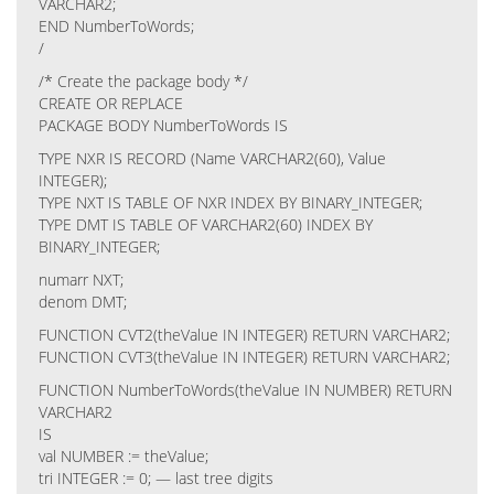
VARCHAR2;
END NumberToWords;
/
/* Create the package body */
CREATE OR REPLACE
PACKAGE BODY NumberToWords IS
TYPE NXR IS RECORD (Name VARCHAR2(60), Value
INTEGER);
TYPE NXT IS TABLE OF NXR INDEX BY BINARY_INTEGER;
TYPE DMT IS TABLE OF VARCHAR2(60) INDEX BY
BINARY_INTEGER;
numarr NXT;
denom DMT;
FUNCTION CVT2(theValue IN INTEGER) RETURN VARCHAR2;
FUNCTION CVT3(theValue IN INTEGER) RETURN VARCHAR2;
FUNCTION NumberToWords(theValue IN NUMBER) RETURN
VARCHAR2
IS
val NUMBER := theValue;
tri INTEGER := 0; — last tree digits