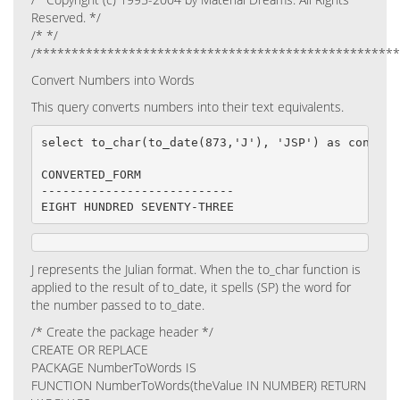
Reserved. */
/* */
/**************************************************
Convert Numbers into Words
This query converts numbers into their text equivalents.
select to_char(to_date(873,'J'), 'JSP') as converte
CONVERTED_FORM

---------------------------

EIGHT HUNDRED SEVENTY-THREE
J represents the Julian format. When the to_char function is
applied to the result of to_date, it spells (SP) the word for
the number passed to to_date.
/* Create the package header */
CREATE OR REPLACE
PACKAGE NumberToWords IS
FUNCTION NumberToWords(theValue IN NUMBER) RETURN