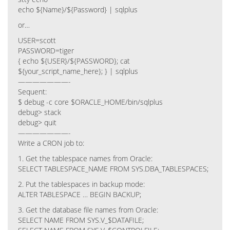
echo ${Name}/${Password} | sqlplus
or…
USER=scott
PASSWORD=tiger
{ echo ${USER}/${PASSWORD}; cat
${your_script_name_here}; } | sqlplus
———————-
Sequent:
$ debug -c core $ORACLE_HOME/bin/sqlplus
debug> stack
debug> quit
———————-
Write a CRON job to:
1. Get the tablespace names from Oracle:
SELECT TABLESPACE_NAME FROM SYS.DBA_TABLESPACES;
2. Put the tablespaces in backup mode:
ALTER TABLESPACE … BEGIN BACKUP;
3. Get the database file names from Oracle:
SELECT NAME FROM SYS.V_$DATAFILE;