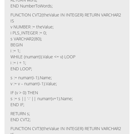
END NumberToWords;
FUNCTION CVT2(theValue IN INTEGER) RETURN VARCHAR2
IS
v NUMBER := theValue;
i PLS_INTEGER := 0;
s VARCHAR2(80);
BEGIN
i := 1;
WHILE (numarr(i).Value <= v) LOOP
i := i + 1;
END LOOP;
s := numarr(i-1).Name;
v := v – numarr(i-1).Value;
IF (v > 0) THEN
s := s || ‘-‘ || numarr(v+1).Name;
END IF;
RETURN s;
END CVT2;
FUNCTION CVT3(theValue IN INTEGER) RETURN VARCHAR2