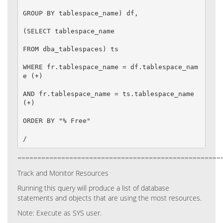
GROUP BY tablespace_name) df,

(SELECT tablespace_name

FROM dba_tablespaces) ts

WHERE fr.tablespace_name = df.tablespace_nam
e (+)

AND fr.tablespace_name = ts.tablespace_name 
(+)

ORDER BY "% Free"

/
===================================================
Track and Monitor Resources
Running this query will produce a list of database
statements and objects that are using the most resources.
Note:
Execute as SYS user.