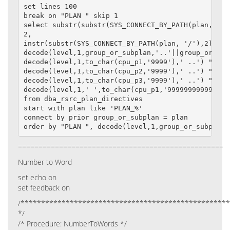
set lines 100

break on "PLAN " skip 1

select substr(substr(SYS_CONNECT_BY_PATH(plan, '/')
2,

instr(substr(SYS_CONNECT_BY_PATH(plan, '/'),2)||'/
decode(level,1,group_or_subplan,'..'||group_or_subp
decode(level,1,to_char(cpu_p1,'9999'),' ..') "CPU_1
decode(level,1,to_char(cpu_p2,'9999'),' ..') "CPU_2
decode(level,1,to_char(cpu_p3,'9999'),' ..') "CPU_3
decode(level,1,' ',to_char(cpu_p1,'999999999999')) 
from dba_rsrc_plan_directives

start with plan like 'PLAN_%'

connect by prior group_or_subplan = plan

order by "PLAN ", decode(level,1,group_or_subplan,
==================================================
Number to Word
set echo on
set feedback on
/***************************************************
*/
/* Procedure: NumberToWords */