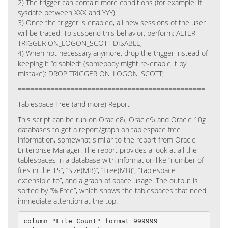
2)
The trigger can contain more conditions (for example: if
sysdate between XXX and YYY)
3)
Once the trigger is enabled, all new sessions of the user
will be traced. To suspend this behavior, perform: ALTER
TRIGGER ON_LOGON_SCOTT DISABLE;
4)
When not necessary anymore, drop the trigger instead of
keeping it “disabled” (somebody might re-enable it by
mistake): DROP TRIGGER ON_LOGON_SCOTT;
==============================================
Tablespace Free (and more) Report
This script can be run on Oracle8
i
, Oracle9
i
and Oracle 10
g
databases to get a report/graph on tablespace free
information, somewhat similar to the report from Oracle
Enterprise Manager. The report provides a look at all the
tablespaces in a database with information like “number of
files in the TS”, “Size(MB)”, “Free(MB)”, “Tablespace
extensible to”, and a graph of space usage. The output is
sorted by “% Free”, which shows the tablespaces that need
immediate attention at the top.
column "File Count" format 999999
