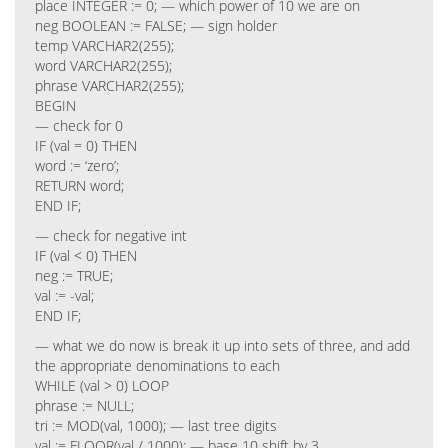
place INTEGER := 0; — which power of 10 we are on
neg BOOLEAN := FALSE; — sign holder
temp VARCHAR2(255);
word VARCHAR2(255);
phrase VARCHAR2(255);
BEGIN
— check for 0
IF (val = 0) THEN
word := ‘zero’;
RETURN word;
END IF;
— check for negative int
IF (val < 0) THEN
neg := TRUE;
val := -val;
END IF;
— what we do now is break it up into sets of three, and add
the appropriate denominations to each
WHILE (val > 0) LOOP
phrase := NULL;
tri := MOD(val, 1000); — last tree digits
val := FLOOR(val / 1000); — base 10 shift by 3