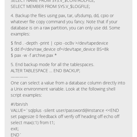
SELECT NAME FROM SYS.V_$CONTROLFILE;
SELECT MEMBER FROM SYS.V_$LOGFILE;
4. Backup the files using pax, tar, ufsdump, dd, cpio or
whatever file copy command you fancy. Note that if your
database is on a raw partition, you can only use dd. Some
examples:
$ find . -depth -print | cpio -ocBv >/dev/tapedevice
$ dd if=/dev/raw_device of=/dev/tape_device BS=8k
$ pax -w -f archive.pax *
5. End backup mode for all the tablespaces.
ALTER TABLESPACE … END BACKUP;
————
One can select a value from a database column directly into
a Unix environment variable. Look at the following shell
script examples:
#!/bin/sh
VALUE=`sqlplus -silent user/password@instance <<END
set pagesize 0 feedback off verify off heading off echo off
select max(c1) from t1;
exit;
END`