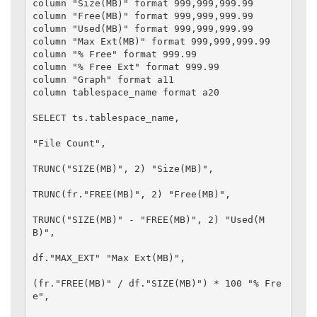
column "Size(MB)" format 999,999,999.99

column "Free(MB)" format 999,999,999.99

column "Used(MB)" format 999,999,999.99

column "Max Ext(MB)" format 999,999,999.99

column "% Free" format 999.99

column "% Free Ext" format 999.99

column "Graph" format a11

column tablespace_name format a20

SELECT ts.tablespace_name,

"File Count",

TRUNC("SIZE(MB)", 2) "Size(MB)",

TRUNC(fr."FREE(MB)", 2) "Free(MB)",

TRUNC("SIZE(MB)" - "FREE(MB)", 2) "Used(M
B)",

df."MAX_EXT" "Max Ext(MB)",

(fr."FREE(MB)" / df."SIZE(MB)") * 100 "% Fre
e",
