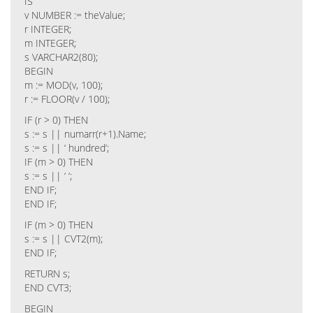
IS
v NUMBER := theValue;
r INTEGER;
m INTEGER;
s VARCHAR2(80);
BEGIN
m := MOD(v, 100);
r := FLOOR(v / 100);
IF (r > 0) THEN
s := s || numarr(r+1).Name;
s := s || ‘ hundred’;
IF (m > 0) THEN
s := s || ‘ ‘;
END IF;
END IF;
IF (m > 0) THEN
s := s || CVT2(m);
END IF;
RETURN s;
END CVT3;
BEGIN