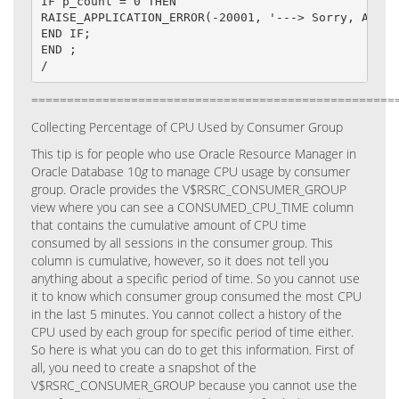
IF p_count = 0 THEN

RAISE_APPLICATION_ERROR(-20001, '---> Sorry, Access
END IF;

END ;

/
===================================================
Collecting Percentage of CPU Used by Consumer Group
This tip is for people who use Oracle Resource Manager in
Oracle Database 10
g
to manage CPU usage by consumer
group.
Oracle provides the V$RSRC_CONSUMER_GROUP
view where you can see a CONSUMED_CPU_TIME column
that contains the cumulative amount of CPU time
consumed by all sessions in the consumer group.
This
column is cumulative, however, so it does not tell you
anything about a specific period of time. So you cannot use
it to know which consumer group consumed the most CPU
in the last 5 minutes. You cannot collect a history of the
CPU used by each group for specific period of time either.
So here is what you can do to get this information.
First of
all, you need to create a snapshot of the
V$RSRC_CONSUMER_GROUP because you cannot use the