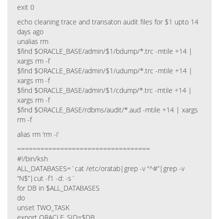
exit 0
echo cleaning trace and transaton audit files for $1 upto 14
days ago
unalias rm
$find $ORACLE_BASE/admin/$1/bdump/*.trc -mtile +14 |
xargs rm -f
$find $ORACLE_BASE/admin/$1/udump/*.trc -mtile +14 |
xargs rm -f
$find $ORACLE_BASE/admin/$1/cdump/*.trc -mtile +14 |
xargs rm -f
$find $ORACLE_BASE/rdbms/audit/*.aud -mtile +14 | xargs
rm -f
alias rm ‘rm -i’
==================================
#!/bin/ksh
ALL_DATABASES=`cat /etc/oratab|grep -v “^#”|grep -v
“N$”|cut -f1 -d: -s`
for DB in $ALL_DATABASES
do
unset TWO_TASK
export ORACLE_SID=$DB