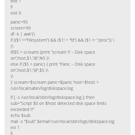
exit 1
fi
exit 0
panic=95
screen=99
df -k | awk'{\
if (($1 !=”Filesystem”) && ($1! = “fd”) && ($1 != “/proc”)) \
{\
if($5 > scream) {print “scream !!! – Disk space
on”,host,$1,”@”,%5 }\
else if ($5 > panic} { print “Panic – Disk space
on”,host,$1,”@”,$5 }\
}\
}’ scream=$scream panic=$panic host=$host >
/usr/local/sabin/log/diskspace.log
if [ -s /usr/local/sbin/log/diskspace.log ]; then
sub=”Script $0 on $host detected disk space limits
exceeded !!!”
echo $sub
mail -s “$sub” $email</usr/local/sbin/logs/diskspace.log
exi 1
fi