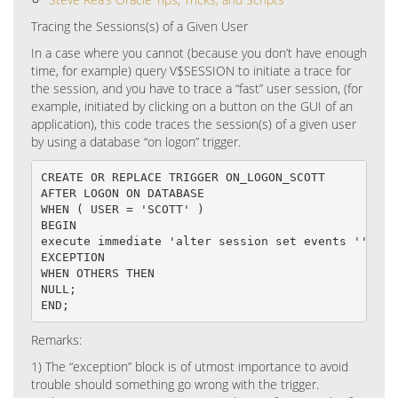
Tracing the Sessions(s) of a Given User
In a case where you cannot (because you don’t have enough
time, for example) query V$SESSION to initiate a trace for
the session, and you have to trace a “fast” user session, (for
example, initiated by clicking on a button on the GUI of an
application), this code traces the session(s) of a given user
by using a database “on logon” trigger.
CREATE OR REPLACE TRIGGER ON_LOGON_SCOTT

AFTER LOGON ON DATABASE

WHEN ( USER = 'SCOTT' )

BEGIN

execute immediate 'alter session set events ''1004
EXCEPTION

WHEN OTHERS THEN

NULL;

END;
Remarks:
1)
The “exception” block is of utmost importance to avoid
trouble should something go wrong with the trigger.