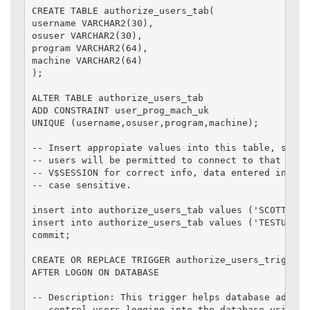
CREATE TABLE authorize_users_tab(

username VARCHAR2(30),

osuser VARCHAR2(30),

program VARCHAR2(64),

machine VARCHAR2(64)

);

ALTER TABLE authorize_users_tab

ADD CONSTRAINT user_prog_mach_uk

UNIQUE (username,osuser,program,machine);

-- Insert appropiate values into this table, so onl
-- users will be permitted to connect to that datab
-- V$SESSION for correct info, data entered into th
-- case sensitive.

insert into authorize_users_tab values ('SCOTT','D
insert into authorize_users_tab values ('TESTUSER'
commit;

CREATE OR REPLACE TRIGGER authorize_users_trig

AFTER LOGON ON DATABASE

-- Description: This trigger helps database adminis
-- control users logging into the database using va