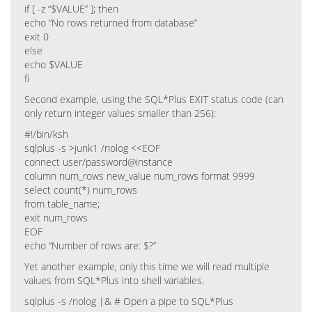
if [ -z “$VALUE” ]; then
echo “No rows returned from database”
exit 0
else
echo $VALUE
fi
Second example, using the SQL*Plus EXIT status code (can
only return integer values smaller than 256):
#!/bin/ksh
sqlplus -s >junk1 /nolog <<EOF
connect user/password@instance
column num_rows new_value num_rows format 9999
select count(*) num_rows
from table_name;
exit num_rows
EOF
echo “Number of rows are: $?”
Yet another example, only this time we will read multiple
values from SQL*Plus into shell variables.
sqlplus -s /nolog |& # Open a pipe to SQL*Plus