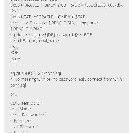
export ORACLE_HOME=`grep “^${DB}:” /etc/oratab|cut -d: -
f2 -s`
export PATH=$ORACLE_HOME/bin:$PATH
echo “—> Database $ORACLE_SID, using home
$ORACLE_HOME”
sqlplus -s system/${DB}password @<<-EOF
select * from global_name;
exit;
EOF
done
——————–
sqlplus /NOLOG @conn.sql
# No messing with ps, no password leak, connect from witin
conn.sql
or…
echo “Name : \c”
read Name
echo “Password : \c”
stty -echo
read Password
stty echo