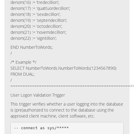
denom(16) := ‘tredecillion’;
denom(17) := ‘quattuordecillion’;
denom(18) := ‘sexdecillion’;
denom(19) := ‘septendecillion’;
denom(20) := ‘octodecillion’;
denom(21) := ‘novemdecillion’;
denom(22) := ‘vigintillion’;
END NumberToWords;
/
/* Example */
SELECT NumberToWords.NumberToWords(1234567890)
FROM DUAL;
/
===================================================
User Logon Validation Trigger
This trigger verifies whether a user logging into the database
is (pre)authorized to connect to the database using the
approved client machine, client software, etc.
-- connect as sys/*****
