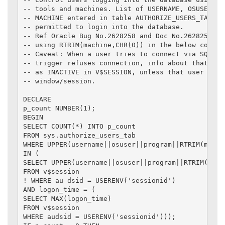
-- tools and machines. List of USERNAME, OSUSER, PR
-- MACHINE entered in table AUTHORIZE_USERS_TAB wil
-- permitted to login into the database.

-- Ref Oracle Bug No.2628258 and Doc No.2628258.8 i
-- using RTRIM(machine,CHR(0)) in the below code.

-- Caveat: When a user tries to connect via SQL*Plu
-- trigger refuses connection, info about that sess
-- as INACTIVE in V$SESSION, unless that user close
-- window/session.

DECLARE

p_count NUMBER(1);

BEGIN

SELECT COUNT(*) INTO p_count

FROM sys.authorize_users_tab

WHERE UPPER(username||osuser||program||RTRIM(machin
IN (

SELECT UPPER(username||osuser||program||RTRIM(machi
FROM v$session

! WHERE au dsid = USERENV('sessionid')

AND logon_time = (

SELECT MAX(logon_time)

FROM v$session

WHERE audsid = USERENV('sessionid')));
