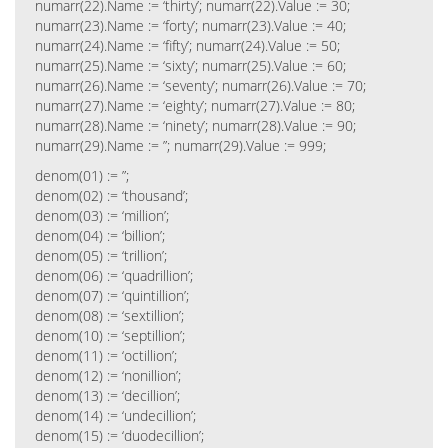
numarr(22).Name := ‘thirty’; numarr(22).Value := 30;
numarr(23).Name := ‘forty’; numarr(23).Value := 40;
numarr(24).Name := ‘fifty’; numarr(24).Value := 50;
numarr(25).Name := ‘sixty’; numarr(25).Value := 60;
numarr(26).Name := ‘seventy’; numarr(26).Value := 70;
numarr(27).Name := ‘eighty’; numarr(27).Value := 80;
numarr(28).Name := ‘ninety’; numarr(28).Value := 90;
numarr(29).Name := ”; numarr(29).Value := 999;
denom(01) := ”;
denom(02) := ‘thousand’;
denom(03) := ‘million’;
denom(04) := ‘billion’;
denom(05) := ‘trillion’;
denom(06) := ‘quadrillion’;
denom(07) := ‘quintillion’;
denom(08) := ‘sextillion’;
denom(10) := ‘septillion’;
denom(11) := ‘octillion’;
denom(12) := ‘nonillion’;
denom(13) := ‘decillion’;
denom(14) := ‘undecillion’;
denom(15) := ‘duodecillion’;