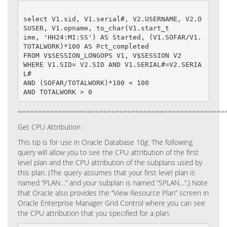
select V1.sid, V1.serial#, V2.USERNAME, V2.O
SUSER, V1.opname, to_char(V1.start_t

ime, 'HH24:MI:SS') AS Started, (V1.SOFAR/V1.
TOTALWORK)*100 AS Pct_completed

FROM V$SESSION_LONGOPS V1, V$SESSION V2

WHERE V1.SID= V2.SID AND V1.SERIAL#=V2.SERIA
L#

AND (SOFAR/TOTALWORK)*100 < 100

===================================================
Get CPU Attribution
This tip is for use in Oracle Database 10
g
.
The following
query will allow you to see the CPU attribution of the first
level plan and the CPU attribution of the subplans used by
this plan. (The query assumes that your first level plan is
named “PLAN…” and your subplan is named “SPLAN…”.)
Note
that Oracle also provides the “View Resource Plan” screen in
Oracle Enterprise Manager Grid Control where you can see
the CPU attribution that you specified for a plan.