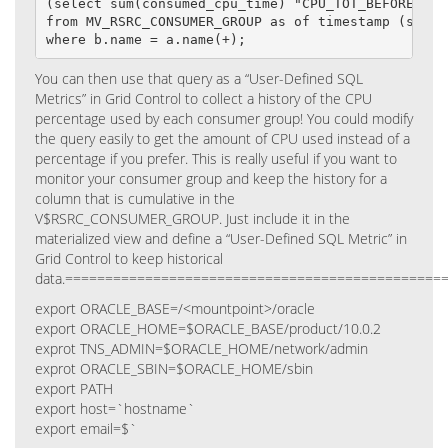
(select sum(consumed_cpu_time) "CPU_TOT_BEFORE"

from MV_RSRC_CONSUMER_GROUP as of timestamp (systi
where b.name = a.name(+);
You can then use that query as a “User-Defined SQL
Metrics” in Grid Control to collect a history of the CPU
percentage used by each consumer group! You could modify
the query easily to get the amount of CPU used instead of a
percentage if you prefer.
This is really useful if you want to
monitor your consumer group and keep the history for a
column that is cumulative in the
V$RSRC_CONSUMER_GROUP. Just include it in the
materialized view and define a “User-Defined SQL Metric” in
Grid Control to keep historical
data.
===============================================
export ORACLE_BASE=/<mountpoint>/oracle
export ORACLE_HOME=$ORACLE_BASE/product/10.0.2
exprot TNS_ADMIN=$ORACLE_HOME/network/admin
exprot ORACLE_SBIN=$ORACLE_HOME/sbin
export PATH
export host=`hostname`
export email=$`