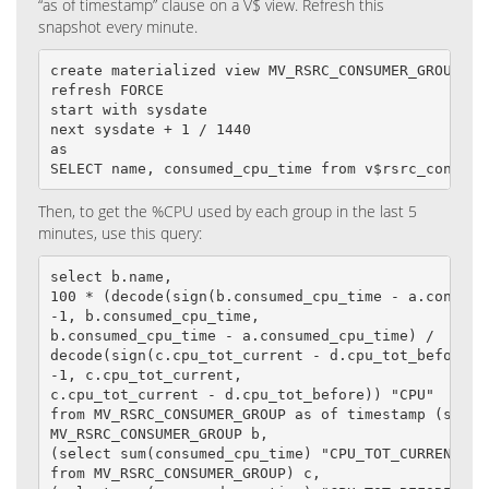
“as of timestamp” clause on a V$ view. Refresh this
snapshot every minute.
create materialized view MV_RSRC_CONSUMER_GROUP

refresh FORCE

start with sysdate

next sysdate + 1 / 1440

as

SELECT name, consumed_cpu_time from v$rsrc_consume
Then, to get the %CPU used by each group in the last 5
minutes, use this query:
select b.name,

100 * (decode(sign(b.consumed_cpu_time - a.consumed
-1, b.consumed_cpu_time,

b.consumed_cpu_time - a.consumed_cpu_time) /

decode(sign(c.cpu_tot_current - d.cpu_tot_before),

-1, c.cpu_tot_current,

c.cpu_tot_current - d.cpu_tot_before)) "CPU"

from MV_RSRC_CONSUMER_GROUP as of timestamp (systi
MV_RSRC_CONSUMER_GROUP b,

(select sum(consumed_cpu_time) "CPU_TOT_CURRENT"

from MV_RSRC_CONSUMER_GROUP) c,
