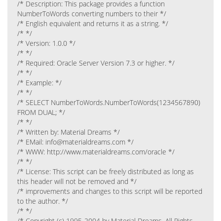
/* Description: This package provides a function
NumberToWords converting numbers to their */
/* English equivalent and returns it as a string. */
/* */
/* Version: 1.0.0 */
/* */
/* Required: Oracle Server Version 7.3 or higher. */
/* */
/* Example: */
/* */
/* SELECT NumberToWords.NumberToWords(1234567890)
FROM DUAL; */
/* */
/* Written by: Material Dreams */
/* EMail: info@materialdreams.com */
/* WWW: http://www.materialdreams.com/oracle */
/* */
/* License: This script can be freely distributed as long as
this header will not be removed and */
/* improvements and changes to this script will be reported
to the author. */
/* */
/* Copyright (c) 1995-2004 by Material Dreams. All Rights