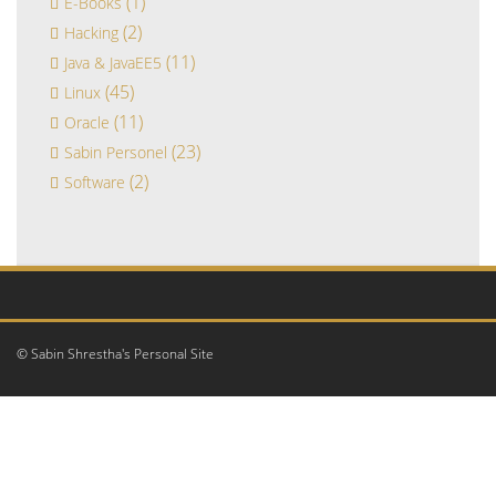
(1)
E-Books
(2)
Hacking
(11)
Java & JavaEE5
(45)
Linux
(11)
Oracle
(23)
Sabin Personel
(2)
Software
© Sabin Shrestha's Personal Site