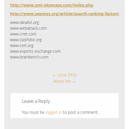
http://www.xml-sitemaps.com/index.php
http://www.seomoz.org/article/search-ranking-factors
www.idealist.org
www.webattack.com
www.cnet.com
www.slashdot.org
www.cert.org
www.experts-exchange.com
www.brainbench.com
←
Linux Sites
About Me
→
Leave a Reply
You must be
logged in
to post a comment.