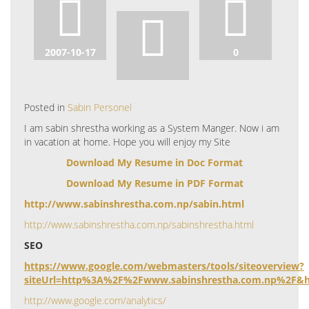
2007-10-17
0
Posted in
Sabin Personel
I am sabin shrestha working as a System Manger. Now i am
in vacation at home. Hope you will enjoy my Site
Download My Resume in Doc Format
Download My Resume in PDF Format
http://www.sabinshrestha.com.np/sabin.html
http://www.sabinshrestha.com.np/sabinshrestha.html
SEO
https://www.google.com/webmasters/tools/siteoverview?
siteUrl=http%3A%2F%2Fwww.sabinshrestha.com.np%2F&h
http://www.google.com/analytics/