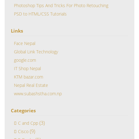
Photoshop Tips And Tricks For Photo Retouching
PSD to HTML/CSS Tutorials
Links
Face Nepal
Global Link Technology
google.com
IT Shop Nepal
KTM bazar.com
Nepal Real Estate
www.subashstha.com.np
Categories
(3)
C and Cpp
(9)
Cisco