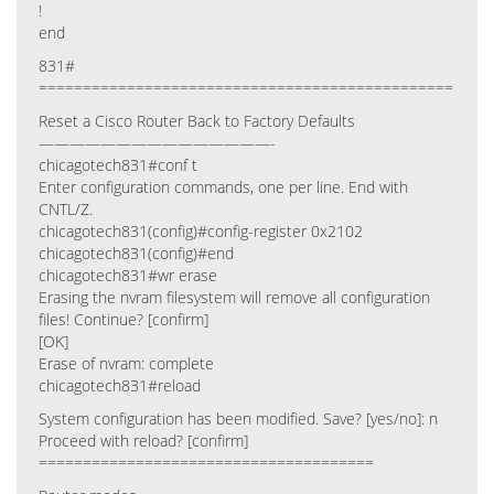
!
end
831#
===============================================
Reset a Cisco Router Back to Factory Defaults
———————————————-
chicagotech831#conf t
Enter configuration commands, one per line. End with
CNTL/Z.
chicagotech831(config)#config-register 0x2102
chicagotech831(config)#end
chicagotech831#wr erase
Erasing the nvram filesystem will remove all configuration
files! Continue? [confirm]
[OK]
Erase of nvram: complete
chicagotech831#reload
System configuration has been modified. Save? [yes/no]: n
Proceed with reload? [confirm]
======================================