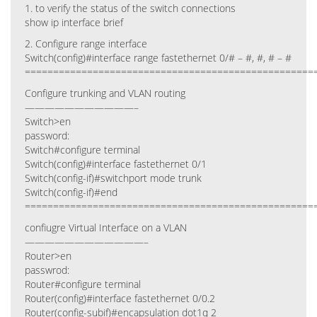
1. to verify the status of the switch connections
show ip interface brief
2. Configure range interface
Switch(config)#interface range fastethernet 0/# – #, #, # – #
===================================================
Configure trunking and VLAN routing
———————————–
Switch>en
password:
Switch#configure terminal
Switch(config)#interface fastethernet 0/1
Switch(config-if)#switchport mode trunk
Switch(config-if)#end
===================================================
confiugre Virtual Interface on a VLAN
————————————–
Router>en
passwrod:
Router#configure terminal
Router(config)#interface fastethernet 0/0.2
Router(config-subif)#encapsulation dot1q 2