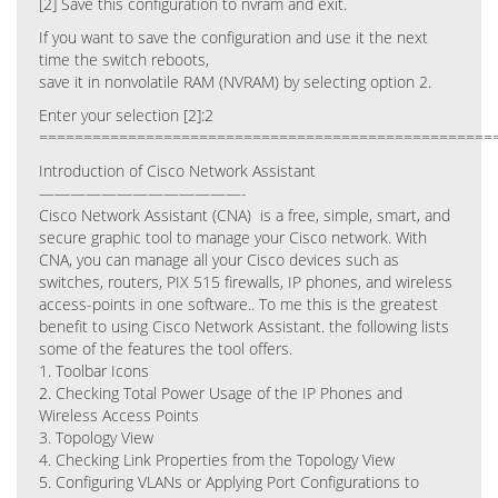
[2] Save this configuration to nvram and exit.
If you want to save the configuration and use it the next
time the switch reboots,
save it in nonvolatile RAM (NVRAM) by selecting option 2.
Enter your selection [2]:2
===================================================
Introduction of Cisco Network Assistant
—————————————-
Cisco Network Assistant (CNA) is a free, simple, smart, and
secure graphic tool to manage your Cisco network. With
CNA, you can manage all your Cisco devices such as
switches, routers, PIX 515 firewalls, IP phones, and wireless
access-points in one software.. To me this is the greatest
benefit to using Cisco Network Assistant. the following lists
some of the features the tool offers.
1. Toolbar Icons
2. Checking Total Power Usage of the IP Phones and
Wireless Access Points
3. Topology View
4. Checking Link Properties from the Topology View
5. Configuring VLANs or Applying Port Configurations to