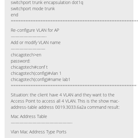
switchport trunk encapsulation dot1q
switchport mode trunk
end
===================================================
Re-configure VLAN for AP
————————-
Add or modify VLAN name
————————
chicagotech>en
password:
chicagotech#conf t
chicagotech(config)#vlan 1
chicagotech(config)#name lab1
===================================================
Situation: the client have 4 VLAN and they want to the
Access Point to access all 4 VLAN. This is the show mac-
address-table address 0019.3033.6a2a command result:
Mac Address Table
——————————————-
Vlan Mac Address Type Ports
—- ———– ——– —–