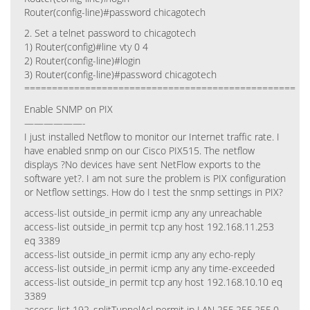
Router(config-line)#password chicagotech
2. Set a telnet password to chicagotech
1) Router(config)#line vty 0 4
2) Router(config-line)#login
3) Router(config-line)#password chicagotech
=================================================
Enable SNMP on PIX
——————-
I just installed Netflow to monitor our Internet traffic rate. I
have enabled snmp on our Cisco PIX515. The netflow
displays ?No devices have sent NetFlow exports to the
software yet?. I am not sure the problem is PIX configuration
or Netflow settings. How do I test the snmp settings in PIX?
access-list outside_in permit icmp any any unreachable
access-list outside_in permit tcp any host 192.168.11.253
eq 3389
access-list outside_in permit icmp any any echo-reply
access-list outside_in permit icmp any any time-exceeded
access-list outside_in permit tcp any host 192.168.10.10 eq
3389
access-list 192_splitTunnelAcl permit ip LAN 255.255.255.0