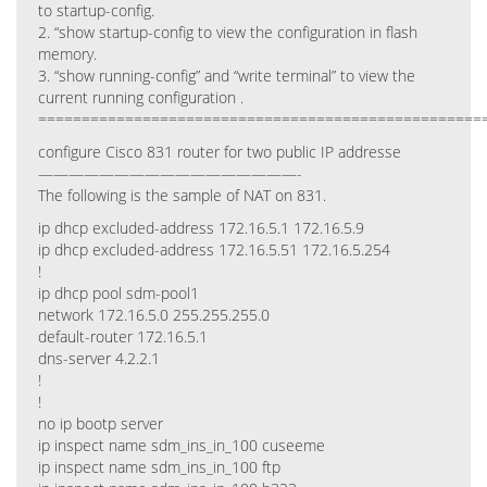
to startup-config.
2. “show startup-config to view the configuration in flash
memory.
3. “show running-config” and “write terminal” to view the
current running configuration .
===================================================
configure Cisco 831 router for two public IP addresse
—————————————————-
The following is the sample of NAT on 831.
ip dhcp excluded-address 172.16.5.1 172.16.5.9
ip dhcp excluded-address 172.16.5.51 172.16.5.254
!
ip dhcp pool sdm-pool1
network 172.16.5.0 255.255.255.0
default-router 172.16.5.1
dns-server 4.2.2.1
!
!
no ip bootp server
ip inspect name sdm_ins_in_100 cuseeme
ip inspect name sdm_ins_in_100 ftp