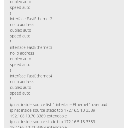
duplex auto
speed auto
!
interface FastEthernet2
no ip address
duplex auto
speed auto
!
interface FastEthernet3
no ip address
duplex auto
speed auto
!
interface FastEthernet4
no ip address
duplex auto
speed auto
!
ip nat inside source list 1 interface Ethernet1 overload
ip nat inside source static tcp 172.16.5.13 3389
192.168.10.70 3389 extendable
ip nat inside source static tcp 172.16.5.13 3389
192.168.10.71 3389 extendable