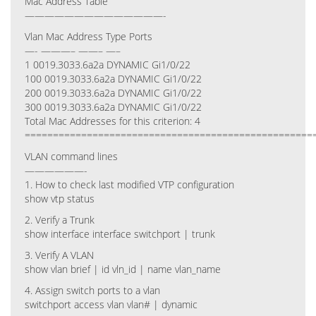
Mac Address Table
——————————————-
Vlan Mac Address Type Ports
—- ———– ——– —–
1 0019.3033.6a2a DYNAMIC Gi1/0/22
100 0019.3033.6a2a DYNAMIC Gi1/0/22
200 0019.3033.6a2a DYNAMIC Gi1/0/22
300 0019.3033.6a2a DYNAMIC Gi1/0/22
Total Mac Addresses for this criterion: 4
===================================================
VLAN command lines
——————-
1. How to check last modified VTP configuration
show vtp status
2. Verify a Trunk
show interface interface switchport | trunk
3. Verify A VLAN
show vlan brief | id vln_id | name vlan_name
4. Assign switch ports to a vlan
switchport access vlan vlan# | dynamic