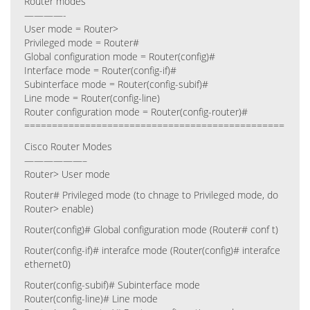
Router modes
————-
User mode = Router>
Privileged mode = Router#
Global configuration mode = Router(config)#
Interface mode = Router(config-if)#
Subinterface mode = Router(config-subif)#
Line mode = Router(config-line)
Router configuration mode = Router(config-router)#
===============================================
Cisco Router Modes
——————–
Router> User mode
Router# Privileged mode (to chnage to Privileged mode, do
Router> enable)
Router(config)# Global configuration mode (Router# conf t)
Router(config-if)# interafce mode (Router(config)# interafce
ethernet0)
Router(config-subif)# Subinterface mode
Router(config-line)# Line mode