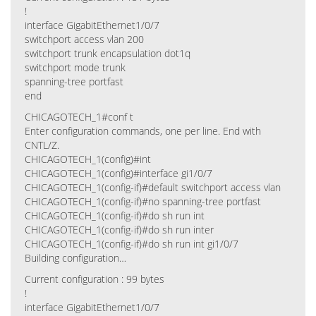
!
interface GigabitEthernet1/0/7
switchport access vlan 200
switchport trunk encapsulation dot1q
switchport mode trunk
spanning-tree portfast
end
CHICAGOTECH_1#conf t
Enter configuration commands, one per line. End with
CNTL/Z.
CHICAGOTECH_1(config)#int
CHICAGOTECH_1(config)#interface gi1/0/7
CHICAGOTECH_1(config-if)#default switchport access vlan
CHICAGOTECH_1(config-if)#no spanning-tree portfast
CHICAGOTECH_1(config-if)#do sh run int
CHICAGOTECH_1(config-if)#do sh run inter
CHICAGOTECH_1(config-if)#do sh run int gi1/0/7
Building configuration…
Current configuration : 99 bytes
!
interface GigabitEthernet1/0/7