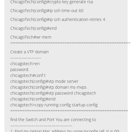
ChicagoTech(config)#crypto key generate rsa
ChicagoTech(config)#ip ssh time-out 60
ChicagoTech(config)#ip ssh authentication-retries 4
ChicagoTech(config)#end
ChicagoTech#wr mem
===================================================
Create a VTP domain
———————–
chicagotech>en
password:
chicagotech#conf t
chicagotech(config)#vtp mode server
chicagotech(config)#vtp domain ms-mvps
chicagotech(config)#vtp password chicagotech
chicagotech(config)#end
chicagotech>copy running-config startup-config
==================================================
find the Switch and Port You are connecting to
———————————————
1. Find my laptop Mac address by using ipconfig /all. It is 00-