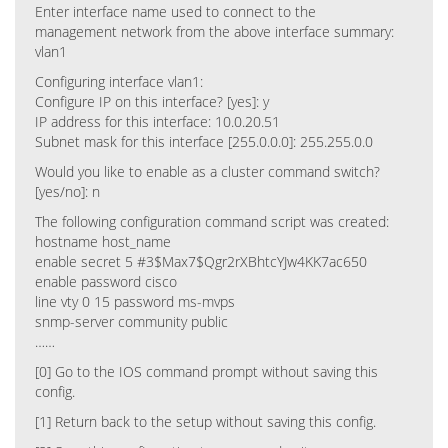
Enter interface name used to connect to the
management network from the above interface summary:
vlan1
Configuring interface vlan1:
Configure IP on this interface? [yes]: y
IP address for this interface: 10.0.20.51
Subnet mask for this interface [255.0.0.0]: 255.255.0.0
Would you like to enable as a cluster command switch?
[yes/no]: n
The following configuration command script was created:
hostname host_name
enable secret 5 #3$Max7$Qgr2rXBhtcYJw4KK7ac650
enable password cisco
line vty 0 15 password ms-mvps
snmp-server community public
……
[0] Go to the IOS command prompt without saving this
config.
[1] Return back to the setup without saving this config.