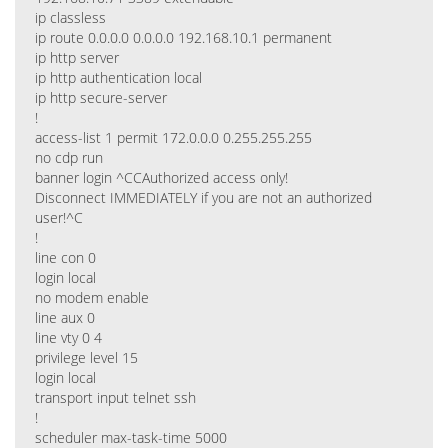
ip classless
ip route 0.0.0.0 0.0.0.0 192.168.10.1 permanent
ip http server
ip http authentication local
ip http secure-server
!
access-list 1 permit 172.0.0.0 0.255.255.255
no cdp run
banner login ^CCAuthorized access only!
Disconnect IMMEDIATELY if you are not an authorized
user!^C
!
line con 0
login local
no modem enable
line aux 0
line vty 0 4
privilege level 15
login local
transport input telnet ssh
!
scheduler max-task-time 5000