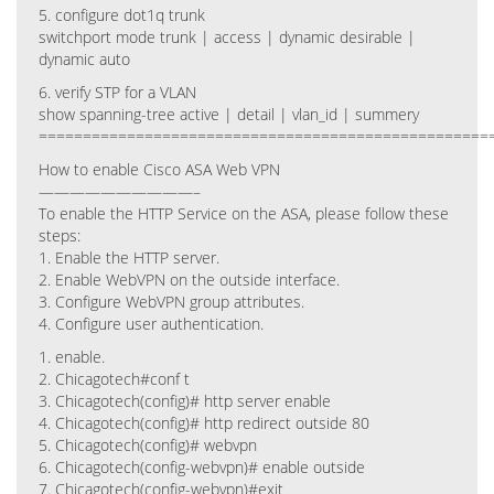
5. configure dot1q trunk
switchport mode trunk | access | dynamic desirable |
dynamic auto
6. verify STP for a VLAN
show spanning-tree active | detail | vlan_id | summery
===================================================
How to enable Cisco ASA Web VPN
——————————–
To enable the HTTP Service on the ASA, please follow these
steps:
1. Enable the HTTP server.
2. Enable WebVPN on the outside interface.
3. Configure WebVPN group attributes.
4. Configure user authentication.
1. enable.
2. Chicagotech#conf t
3. Chicagotech(config)# http server enable
4. Chicagotech(config)# http redirect outside 80
5. Chicagotech(config)# webvpn
6. Chicagotech(config-webvpn)# enable outside
7. Chicagotech(config-webvpn)#exit