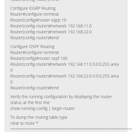
Configure EIGRP Routing
Router#configure terminal
Router(config)#router eigrp 10
Router(config-router)#network 192.168.11.0
Router(config-router)#network 192.168.22.0
Router(config-router)#end
Configure OSPF Routing
Router#configure terminal
Router(config)#router ospf 100
Router(config-router)#network 192.168.11.0 0.0.0.255 area
0
Router(config-router)#network 192.168.22.0 0.0.0.255 area
0
Router(config-router)#end
Verify the running configuration by displaying the router
status at the first line
show running-config | begin router
To dump the routing table type
clear ip route *
===================================================