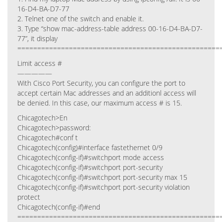
16-D4-BA-D7-77
2. Telnet one of the switch and enable it.
3. Type “show mac-address-table address 00-16-D4-BA-D7-
77”, it display
===================================================
Limit access #
—————
With Cisco Port Security, you can configure the port to
accept certain Mac addresses and an additionl access will
be denied. In this case, our maximum access # is 15.
Chicagotech>En
Chicagotech>password:
Chicagotech#conf t
Chicagotech(config)#interface fastethernet 0/9
Chicagotech(config-if)#switchport mode access
Chicagotech(config-if)#switchport port-security
Chicagotech(config-if)#switchport port-security max 15
Chicagotech(config-if)#switchport port-security violation
protect
Chicagotech(config-if)#end
===================================================