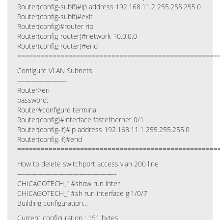
Router(config-subif)#ip address 192.168.11.2 255.255.255.0
Router(config-subif)#exit
Router(config)#router rip
Router(config-router)#network 10.0.0.0
Router(config-router)#end
===================================================
Configure VLAN Subnets
———————-
Router>en
password:
Router#configure terminal
Router(config)#interface fastethernet 0/1
Router(config-if)#ip address 192.168.11.1 255.255.255.0
Router(config-if)#end
===================================================
How to delete switchport access vlan 200 line
——————————————–
CHICAGOTECH_1#show run inter
CHICAGOTECH_1#sh run interface gi1/0/7
Building configuration…
Current configuration : 151 bytes