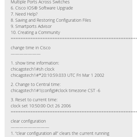
Multiple Ports Across Switches
6. Cisco IOS® Software Upgrade
7. Need Help?
8. Saving and Restoring Configuration Files
9. Smartports Advisor
10. Creating a Community
===================================================
change time in Cisco
———————
1. show time information:
chicagotech1#sh clock
chicagotech1#*20:10:59.033 UTC Fri Mar 1 2002
2. Change to Central time:
chicagotech1#1(config)#clock timezone CST -6
3. Reset to current time:
clock set 10:50:00 Oct 26 2006
===================================================
clear configuration
—————————
1. “clear configuration all” clears the current running