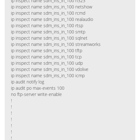
ip inspect name sdm_ins_in_100 h323
ip inspect name sdm_ins_in_100 netshow
ip inspect name sdm_ins_in_100 rcmd
ip inspect name sdm_ins_in_100 realaudio
ip inspect name sdm_ins_in_100 rtsp
ip inspect name sdm_ins_in_100 smtp
ip inspect name sdm_ins_in_100 sqlnet
ip inspect name sdm_ins_in_100 streamworks
ip inspect name sdm_ins_in_100 tftp
ip inspect name sdm_ins_in_100 tcp
ip inspect name sdm_ins_in_100 udp
ip inspect name sdm_ins_in_100 vdolive
ip inspect name sdm_ins_in_100 icmp
ip audit notify log
ip audit po max-events 100
no ftp-server write-enable
!
!
!
!
!
!
!