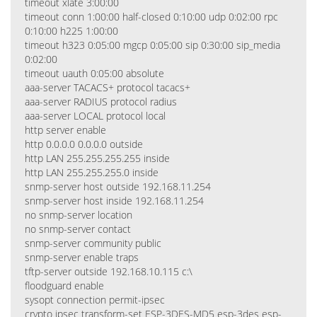
timeout xlate 3:00:00
timeout conn 1:00:00 half-closed 0:10:00 udp 0:02:00 rpc
0:10:00 h225 1:00:00
timeout h323 0:05:00 mgcp 0:05:00 sip 0:30:00 sip_media
0:02:00
timeout uauth 0:05:00 absolute
aaa-server TACACS+ protocol tacacs+
aaa-server RADIUS protocol radius
aaa-server LOCAL protocol local
http server enable
http 0.0.0.0 0.0.0.0 outside
http LAN 255.255.255.255 inside
http LAN 255.255.255.0 inside
snmp-server host outside 192.168.11.254
snmp-server host inside 192.168.11.254
no snmp-server location
no snmp-server contact
snmp-server community public
snmp-server enable traps
tftp-server outside 192.168.10.115 c:\
floodguard enable
sysopt connection permit-ipsec
crypto ipsec transform-set ESP-3DES-MD5 esp-3des esp-