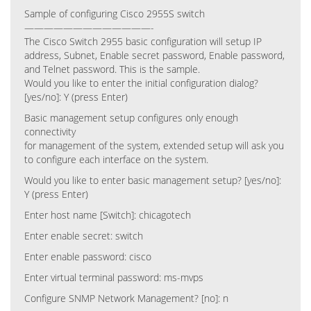
Sample of configuring Cisco 2955S switch
—————————————-
The Cisco Switch 2955 basic configuration will setup IP
address, Subnet, Enable secret password, Enable password,
and Telnet password. This is the sample.
Would you like to enter the initial configuration dialog?
[yes/no]: Y (press Enter)
Basic management setup configures only enough
connectivity
for management of the system, extended setup will ask you
to configure each interface on the system.
Would you like to enter basic management setup? [yes/no]:
Y (press Enter)
Enter host name [Switch]: chicagotech
Enter enable secret: switch
Enter enable password: cisco
Enter virtual terminal password: ms-mvps
Configure SNMP Network Management? [no]: n