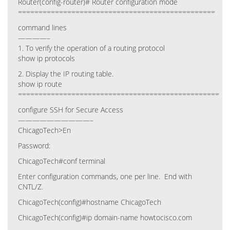
Router(config-router)# Router configuration mode
================================================
command lines
————–
1. To verify the operation of a routing protocol
show ip protocols
2. Display the IP routing table.
show ip route
=================================================
configure SSH for Secure Access
——————————–
ChicagoTech>En
Password:
ChicagoTech#conf terminal
Enter configuration commands, one per line. End with
CNTL/Z.
ChicagoTech(config)#hostname ChicagoTech
ChicagoTech(config)#ip domain-name howtocisco.com