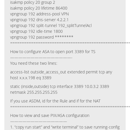
isakmp policy 20 group 2
isakmp policy 20 lifetime 86400
vpngroup 192 address-pool VPN
vpngroup 192 dns-server 4.2.2.1
vpngroup 192 split-tunnel 192_splitTunnelAcl
vpngroup 192 idle-time 1800
vpngroup 192 password ********
===================================================
How to configure ASA to open port 3389 for TS
———————————————-
You need these two lines:
access-list outside_access_out extended permit tcp any
host x.x.x.198 eq 3389
static (inside,outside) tcp interface 3389 10.0.3.2 3389
netmask 255.255.255.255
If you use ASDM, id for the Rule and if for the NAT
===================================================
How to view and save PIX/ASA configuration
——————————————
1. “copy run start” and “write terminal” to save running-config