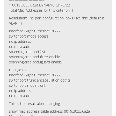
1 0019.3033.6a2a DYNAMIC Gi1/0/22
Total Mac Addresses for this criterion: 1
Resolution: The port configuration looks l ike this (default is
VLAN 1)
interface GigabitEthernet1/0/22
switchport mode access
no ip address
no mdix auto
spanning-tree portfast
spanning-tree bpdufilter enable
spanning-tree bpduguard enable
Change to:
interface GigabitEthernet1/0/22
switchport trunk encapsulation dot1q
switchport mode trunk
no ip address
no mdix auto
This is the result after changing:
show mac-address-table address 0019.3033.6a2a