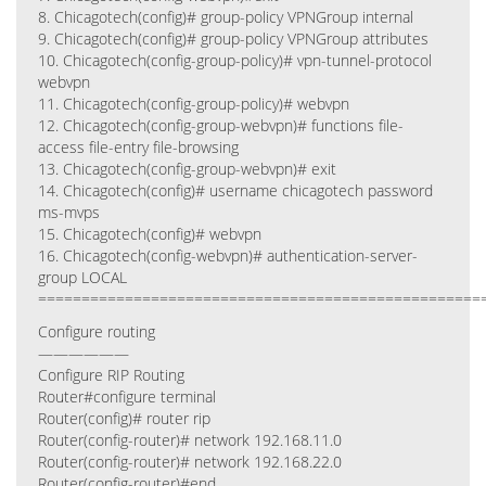
8. Chicagotech(config)# group-policy VPNGroup internal
9. Chicagotech(config)# group-policy VPNGroup attributes
10. Chicagotech(config-group-policy)# vpn-tunnel-protocol
webvpn
11. Chicagotech(config-group-policy)# webvpn
12. Chicagotech(config-group-webvpn)# functions file-
access file-entry file-browsing
13. Chicagotech(config-group-webvpn)# exit
14. Chicagotech(config)# username chicagotech password
ms-mvps
15. Chicagotech(config)# webvpn
16. Chicagotech(config-webvpn)# authentication-server-
group LOCAL
===================================================
Configure routing
——————
Configure RIP Routing
Router#configure terminal
Router(config)# router rip
Router(config-router)# network 192.168.11.0
Router(config-router)# network 192.168.22.0
Router(config-router)#end