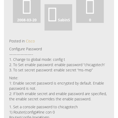
2008-03-20
SabinS
0
Posted in
Cisco
Configure Password
——————–
1. Change to global mode: config t
2. To Set enable password: enable password “chicagotech’
3. To set secret password: enable secret “ms-mvp”
Note:
1: Enable secret password is encrypted by default. Enable
password is not.
2: If both enable secret and enable password are specified,
the enable secret overrides the enable password.
1. Set a console password to chicagotech
1) Router(config)#line con 0
Router(config-line)#login