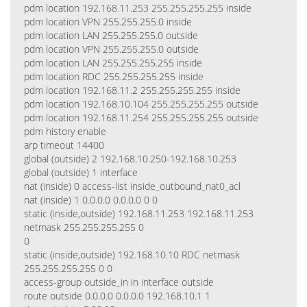
pdm location 192.168.11.253 255.255.255.255 inside
pdm location VPN 255.255.255.0 inside
pdm location LAN 255.255.255.0 outside
pdm location VPN 255.255.255.0 outside
pdm location LAN 255.255.255.255 inside
pdm location RDC 255.255.255.255 inside
pdm location 192.168.11.2 255.255.255.255 inside
pdm location 192.168.10.104 255.255.255.255 outside
pdm location 192.168.11.254 255.255.255.255 outside
pdm history enable
arp timeout 14400
global (outside) 2 192.168.10.250-192.168.10.253
global (outside) 1 interface
nat (inside) 0 access-list inside_outbound_nat0_acl
nat (inside) 1 0.0.0.0 0.0.0.0 0 0
static (inside,outside) 192.168.11.253 192.168.11.253
netmask 255.255.255.255 0
0
static (inside,outside) 192.168.10.10 RDC netmask
255.255.255.255 0 0
access-group outside_in in interface outside
route outside 0.0.0.0 0.0.0.0 192.168.10.1 1