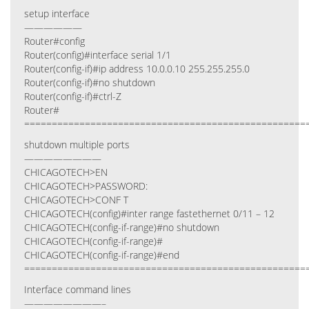
setup interface
——————
Router#config
Router(config)#interface serial 1/1
Router(config-if)#ip address 10.0.0.10 255.255.255.0
Router(config-if)#no shutdown
Router(config-if)#ctrl-Z
Router#
===================================================
shutdown multiple ports
————————
CHICAGOTECH>EN
CHICAGOTECH>PASSWORD:
CHICAGOTECH>CONF T
CHICAGOTECH(config)#inter range fastethernet 0/11 – 12
CHICAGOTECH(config-if-range)#no shutdown
CHICAGOTECH(config-if-range)#
CHICAGOTECH(config-if-range)#end
===================================================
Interface command lines
————————–