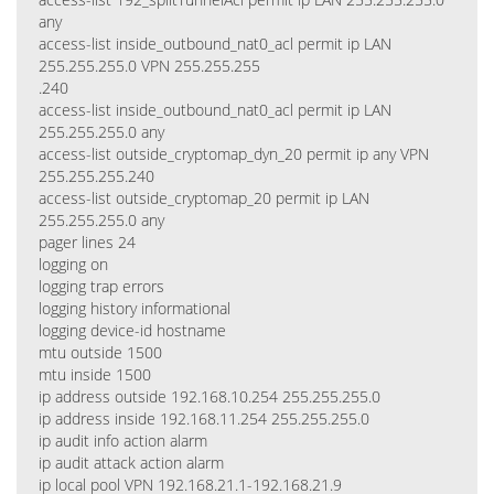
any
access-list inside_outbound_nat0_acl permit ip LAN
255.255.255.0 VPN 255.255.255
.240
access-list inside_outbound_nat0_acl permit ip LAN
255.255.255.0 any
access-list outside_cryptomap_dyn_20 permit ip any VPN
255.255.255.240
access-list outside_cryptomap_20 permit ip LAN
255.255.255.0 any
pager lines 24
logging on
logging trap errors
logging history informational
logging device-id hostname
mtu outside 1500
mtu inside 1500
ip address outside 192.168.10.254 255.255.255.0
ip address inside 192.168.11.254 255.255.255.0
ip audit info action alarm
ip audit attack action alarm
ip local pool VPN 192.168.21.1-192.168.21.9