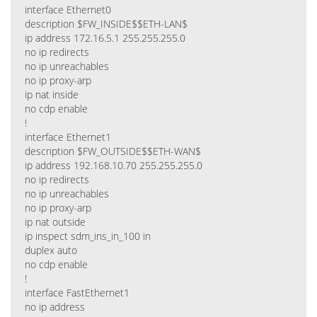
interface Ethernet0
description $FW_INSIDE$$ETH-LAN$
ip address 172.16.5.1 255.255.255.0
no ip redirects
no ip unreachables
no ip proxy-arp
ip nat inside
no cdp enable
!
interface Ethernet1
description $FW_OUTSIDE$$ETH-WAN$
ip address 192.168.10.70 255.255.255.0
no ip redirects
no ip unreachables
no ip proxy-arp
ip nat outside
ip inspect sdm_ins_in_100 in
duplex auto
no cdp enable
!
interface FastEthernet1
no ip address