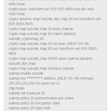
md5-hmac
crypto ipsec transform-set ESP-DES-MD5 esp-des esp-
md5-hmac
crypto dynamic-map outside_dyn_map 20 set transform-set
ESP-3DES-MD5
crypto map outside_map 20 ipsec-isakmp
crypto map outside_map 20 match address
outside_cryptomap_20
crypto map outside_map 20 set peer 206.81.53.106
crypto map outside_map 20 set transform-set ESP-3DES-
MD5
crypto map outside_map 65535 ipsec-isakmp dynamic
outside_dyn_map
crypto map outside_map interface outside
isakmp enable outside
isakmp key ******** address 206.81.53.106 netmask
255.255.255.255 no-xauth no-co
nfig-mode
isakmp nat-traversal 20
isakmp policy 20 authentication pre-share
isakmp policy 20 encryption 3des
isakmp policy 20 hash md5