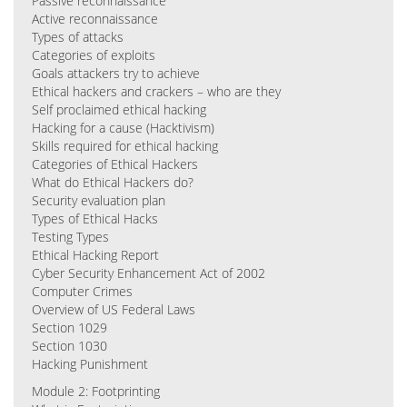
Passive reconnaissance
Active reconnaissance
Types of attacks
Categories of exploits
Goals attackers try to achieve
Ethical hackers and crackers – who are they
Self proclaimed ethical hacking
Hacking for a cause (Hacktivism)
Skills required for ethical hacking
Categories of Ethical Hackers
What do Ethical Hackers do?
Security evaluation plan
Types of Ethical Hacks
Testing Types
Ethical Hacking Report
Cyber Security Enhancement Act of 2002
Computer Crimes
Overview of US Federal Laws
Section 1029
Section 1030
Hacking Punishment
Module 2: Footprinting