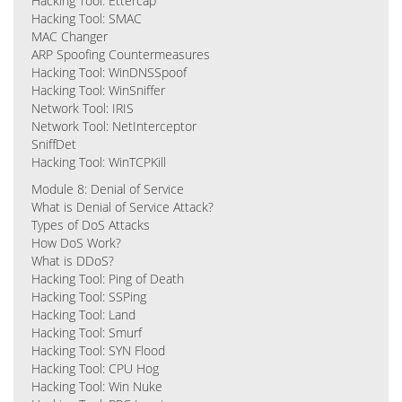
Hacking Tool: Ettercap
Hacking Tool: SMAC
MAC Changer
ARP Spoofing Countermeasures
Hacking Tool: WinDNSSpoof
Hacking Tool: WinSniffer
Network Tool: IRIS
Network Tool: NetInterceptor
SniffDet
Hacking Tool: WinTCPKill
Module 8: Denial of Service
What is Denial of Service Attack?
Types of DoS Attacks
How DoS Work?
What is DDoS?
Hacking Tool: Ping of Death
Hacking Tool: SSPing
Hacking Tool: Land
Hacking Tool: Smurf
Hacking Tool: SYN Flood
Hacking Tool: CPU Hog
Hacking Tool: Win Nuke