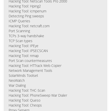
Hacking Tool: Netscan Tools Pro 2000
Hacking Tool: Hping2
Hacking Tool: icmpenum
Detecting Ping sweeps
ICMP Queries
Hacking Tool: netcraft.com
Port Scanning
TCPs 3-way handshake
TCP Scan types
Hacking Tool: IPEye
Hacking Tool: IPSECSCAN
Hacking Tool: nmap
Port Scan countermeasures
Hacking Tool: HTTrack Web Copier
Network Management Tools
SolarWinds Toolset
NeoWatch
War Dialing
Hacking Tool: THC-Scan
Hacking Tool: PhoneSweep War Dialer
Hacking Tool: Queso
Hacking Tool: Cheops
Proxy Servers