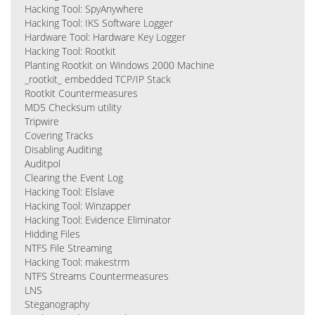
Hacking Tool: SpyAnywhere
Hacking Tool: IKS Software Logger
Hardware Tool: Hardware Key Logger
Hacking Tool: Rootkit
Planting Rootkit on Windows 2000 Machine
_rootkit_ embedded TCP/IP Stack
Rootkit Countermeasures
MD5 Checksum utility
Tripwire
Covering Tracks
Disabling Auditing
Auditpol
Clearing the Event Log
Hacking Tool: Elslave
Hacking Tool: Winzapper
Hacking Tool: Evidence Eliminator
Hidding Files
NTFS File Streaming
Hacking Tool: makestrm
NTFS Streams Countermeasures
LNS
Steganography