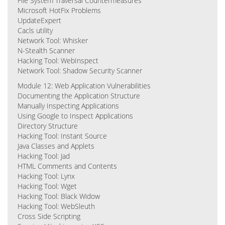
File System Traversal Countermeasures
Microsoft HotFix Problems
UpdateExpert
Cacls utility
Network Tool: Whisker
N-Stealth Scanner
Hacking Tool: WebInspect
Network Tool: Shadow Security Scanner
Module 12: Web Application Vulnerabilities
Documenting the Application Structure
Manually Inspecting Applications
Using Google to Inspect Applications
Directory Structure
Hacking Tool: Instant Source
Java Classes and Applets
Hacking Tool: Jad
HTML Comments and Contents
Hacking Tool: Lynx
Hacking Tool: Wget
Hacking Tool: Black Widow
Hacking Tool: WebSleuth
Cross Side Scripting