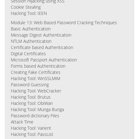
Session Hijacking using XSS
Cookie Stealing
Hacking Tool: IEEN
Module 13: Web Based Password Cracking Techniques
Basic Authentication
Message Digest Authentication
NTLM Authentication
Certificate based Authentication
Digital Certificates
Microsoft Passport Authentication
Forms based Authentication
Creating Fake Certificates
Hacking Tool: WinSSLMiM
Password Guessing
Hacking Tool: WebCracker
Hacking Tool: Brutus
Hacking Tool: ObiWan
Hacking Tool: Munga Bunga
Password dictionary Files
Attack Time
Hacking Tool: Varient
Hacking Tool: PassList