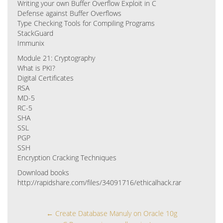
Writing your own Buffer Overflow Exploit in C
Defense against Buffer Overflows
Type Checking Tools for Compiling Programs
StackGuard
Immunix
Module 21: Cryptography
What is PKI?
Digital Certificates
RSA
MD-5
RC-5
SHA
SSL
PGP
SSH
Encryption Cracking Techniques
Download books
http://rapidshare.com/files/34091716/ethicalhack.rar
←
Create Database Manuly on Oracle 10g