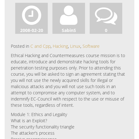
2008-02-20
SabinS
0
Posted in
C and Cpp
,
Hacking
,
Linux
,
Software
Ethical Hacking and Countermeasures course mission is to
educate, introduce and demonstrate hacking tools for
penetration testing purposes only. Prior to attending this
course, you will be asked to sign an agreement stating that
you will not use the newly acquired skills for illegal or
malicious attacks and you will not use such tools in an
attempt to compromise any computer system, and to
indemnify EC-Council with respect to the use or misuse of
these tools, regardless of intent.
Module 1: Ethics and Legality
What is an Exploit?
The security functionality triangle
The attacker’s process