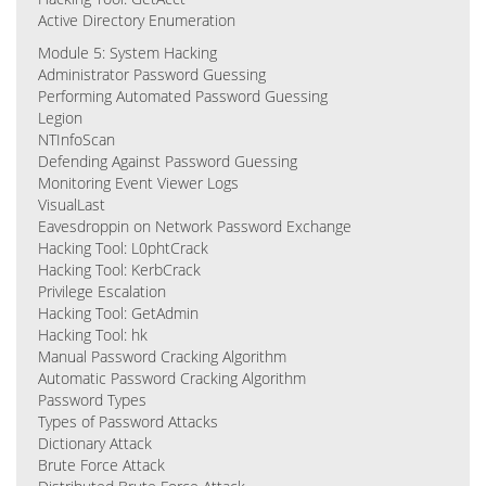
Active Directory Enumeration
Module 5: System Hacking
Administrator Password Guessing
Performing Automated Password Guessing
Legion
NTInfoScan
Defending Against Password Guessing
Monitoring Event Viewer Logs
VisualLast
Eavesdroppin on Network Password Exchange
Hacking Tool: L0phtCrack
Hacking Tool: KerbCrack
Privilege Escalation
Hacking Tool: GetAdmin
Hacking Tool: hk
Manual Password Cracking Algorithm
Automatic Password Cracking Algorithm
Password Types
Types of Password Attacks
Dictionary Attack
Brute Force Attack