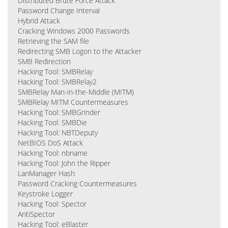
Distributed Brute Force Attack
Password Change Interval
Hybrid Attack
Cracking Windows 2000 Passwords
Retrieving the SAM file
Redirecting SMB Logon to the Attacker
SMB Redirection
Hacking Tool: SMBRelay
Hacking Tool: SMBRelay2
SMBRelay Man-in-the-Middle (MITM)
SMBRelay MITM Countermeasures
Hacking Tool: SMBGrinder
Hacking Tool: SMBDie
Hacking Tool: NBTDeputy
NetBIOS DoS Attack
Hacking Tool: nbname
Hacking Tool: John the Ripper
LanManager Hash
Password Cracking Countermeasures
Keystroke Logger
Hacking Tool: Spector
AntiSpector
Hacking Tool: eBlaster