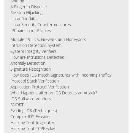
Sniffing
A Pinger in Disguise
Session Hijacking
Linux Rootkits
Linux Security Countermeasures
IPChains and IPTables
Module 19: IDS, Firewalls and Honeypots
Intrusion Detection System
System Integrity Verifiers
How are Intrusions Detected?
Anomaly Detection
Signature Recognition
How does IDS match Signatures with Incoming Traffic?
Protocol Stack Verification
Application Protocol Verification
What Happens after an IDS Detects an Attack?
IDS Software Vendors
SNORT
Evading IDS (Techniques)
Complex IDS Evasion
Hacking Tool: fragrouter
Hacking Tool: TCPReplay