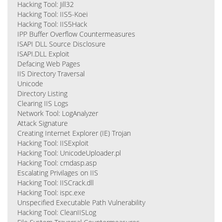
Hacking Tool: Jill32
Hacking Tool: IIS5-Koei
Hacking Tool: IIS5Hack
IPP Buffer Overflow Countermeasures
ISAPI DLL Source Disclosure
ISAPI.DLL Exploit
Defacing Web Pages
IIS Directory Traversal
Unicode
Directory Listing
Clearing IIS Logs
Network Tool: LogAnalyzer
Attack Signature
Creating Internet Explorer (IE) Trojan
Hacking Tool: IISExploit
Hacking Tool: UnicodeUploader.pl
Hacking Tool: cmdasp.asp
Escalating Privilages on IIS
Hacking Tool: IISCrack.dll
Hacking Tool: ispc.exe
Unspecified Executable Path Vulnerability
Hacking Tool: CleanIISLog