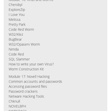
Cherobyl
ExploreZip
I Love You
Melissa
Pretty Park
Code Red Worm
W32/Klez
BugBear
W32/Opaserv Worm
Nimda
Code Red
SQL Slammer
How to write your own Virus?
Worm Construction Kit
Module 17: Novell Hacking
Common accounts and passwords
Accessing password files
Password crackers
Netware Hacking Tools
Chknull
NOVELBFH