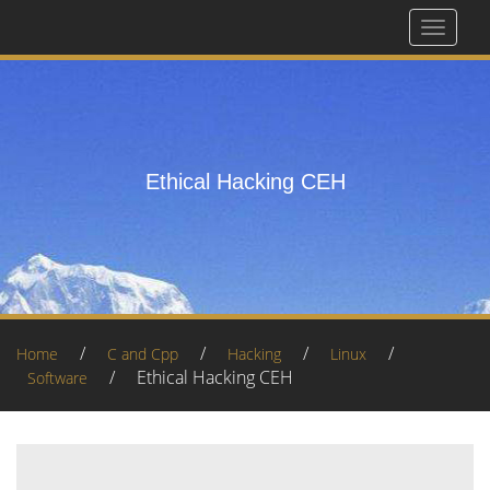
Toggle
navigat
Ethical Hacking CEH
/
/
/
/
Home
C and Cpp
Hacking
Linux
/
Ethical Hacking CEH
Software