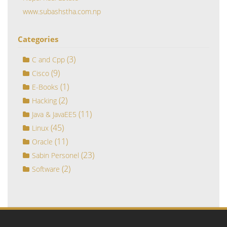
www.subashstha.com.np
Categories
(3)
C and Cpp
(9)
Cisco
(1)
E-Books
(2)
Hacking
(11)
Java & JavaEE5
(45)
Linux
(11)
Oracle
(23)
Sabin Personel
(2)
Software