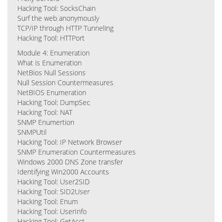
Hacking Tool: SocksChain
Surf the web anonymously
TCP/IP through HTTP Tunneling
Hacking Tool: HTTPort
Module 4: Enumeration
What is Enumeration
NetBios Null Sessions
Null Session Countermeasures
NetBIOS Enumeration
Hacking Tool: DumpSec
Hacking Tool: NAT
SNMP Enumertion
SNMPUtil
Hacking Tool: IP Network Browser
SNMP Enumeration Countermeasures
Windows 2000 DNS Zone transfer
Identifying Win2000 Accounts
Hacking Tool: User2SID
Hacking Tool: SID2User
Hacking Tool: Enum
Hacking Tool: UserInfo
Hacking Tool: GetAcct