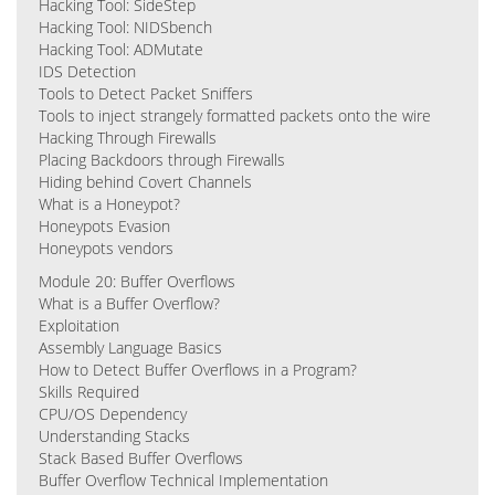
Hacking Tool: SideStep
Hacking Tool: NIDSbench
Hacking Tool: ADMutate
IDS Detection
Tools to Detect Packet Sniffers
Tools to inject strangely formatted packets onto the wire
Hacking Through Firewalls
Placing Backdoors through Firewalls
Hiding behind Covert Channels
What is a Honeypot?
Honeypots Evasion
Honeypots vendors
Module 20: Buffer Overflows
What is a Buffer Overflow?
Exploitation
Assembly Language Basics
How to Detect Buffer Overflows in a Program?
Skills Required
CPU/OS Dependency
Understanding Stacks
Stack Based Buffer Overflows
Buffer Overflow Technical Implementation