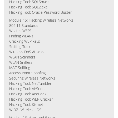
Hacking Tool: SQLSmack
Hacking Tool: SQL2.exe
Hacking Tool: Oracle Password Buster
Module 15: Hacking Wireless Networks
802.11 Standards
What is WEP?
Finding WLANs
Cracking WEP keys
Sniffing Trafic
Wireless DoS Attacks
WLAN Scanners
WLAN Sniffers
MAC Sniffing
Access Point Spoofing
Securing Wireless Networks
Hacking Tool: NetTumbler
Hacking Tool: AirSnort
Hacking Tool: AiroPeek
Hacking Tool: WEP Cracker
Hacking Tool: Kismet
WIDZ- Wireless IDS
Module 16: Virus and Worms