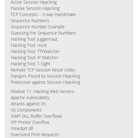
Active Session Hijacking
Passive Session Hijacking
TCP Concepts – 3 way Handshake
Sequence Numbers
Sequence Number Example
Guessing the Sequence Numbers
Hacking Tool: Juggernaut
Hacking Tool: Hunt
Hacking Tool: TTYWatcher
Hacking Tool: IP Watcher
Hacking Tool: T-Sight
Remote TCP Session Reset Utility
Dangers Posed by Session Hijacking
Protection against Session Hijacking
Module 11: Hacking Web Servers
Apache Vulnerability
Attacks against IIS
IIS Components
ISAPI DLL Buffer Overflows
IPP Printer Overflow
msw3prt.dll
Oversized Print Requests