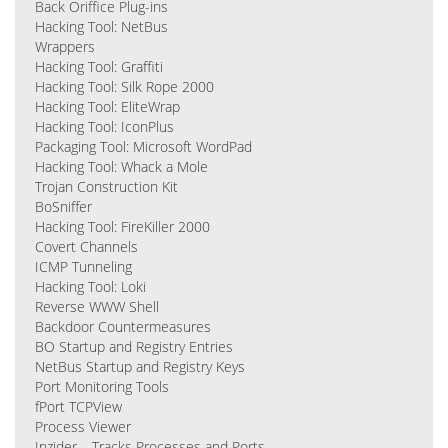
Back Oriffice Plug-ins
Hacking Tool: NetBus
Wrappers
Hacking Tool: Graffiti
Hacking Tool: Silk Rope 2000
Hacking Tool: EliteWrap
Hacking Tool: IconPlus
Packaging Tool: Microsoft WordPad
Hacking Tool: Whack a Mole
Trojan Construction Kit
BoSniffer
Hacking Tool: FireKiller 2000
Covert Channels
ICMP Tunneling
Hacking Tool: Loki
Reverse WWW Shell
Backdoor Countermeasures
BO Startup and Registry Entries
NetBus Startup and Registry Keys
Port Monitoring Tools
fPort TCPView
Process Viewer
Inzider – Tracks Processes and Ports