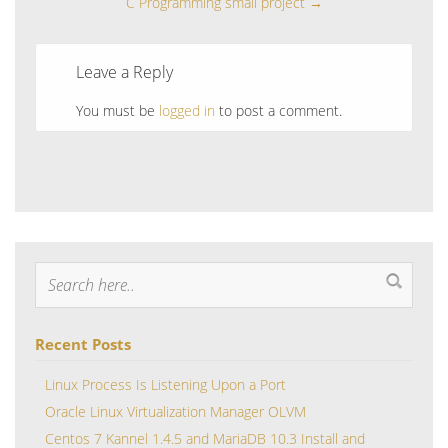
C Programming small project
→
Leave a Reply
You must be
logged in
to post a comment.
Recent Posts
Linux Process Is Listening Upon a Port
Oracle Linux Virtualization Manager OLVM
Centos 7 Kannel 1.4.5 and MariaDB 10.3 Install and