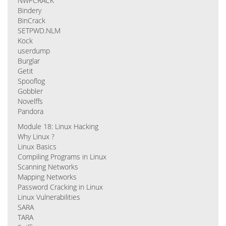
NWPCRACK
Bindery
BinCrack
SETPWD.NLM
Kock
userdump
Burglar
Getit
Spooflog
Gobbler
Novelffs
Pandora
Module 18: Linux Hacking
Why Linux ?
Linux Basics
Compiling Programs in Linux
Scanning Networks
Mapping Networks
Password Cracking in Linux
Linux Vulnerabilities
SARA
TARA