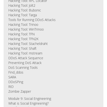
Hacking Tool: RPC Locator
Hacking Tool: Jolt2
Hacking Tool: Bubonic
Hacking Tool: Targa
Tools for Running DDoS Attacks
Hacking Tool: Trinoo
Hacking Tool: WinTrinoo
Hacking Tool: TFN
Hacking Tool: TFN2K
Hacking Tool: Stacheldraht
Hacking Tool: Shaft
Hacking Tool: mstream
DDoS Attack Sequence
Preventing DoS Attack
DoS Scanning Tools
Find_ddos
SARA
DDoSPing
RID
Zombie Zapper
Module 9: Social Engineering
What is Social Engineering?