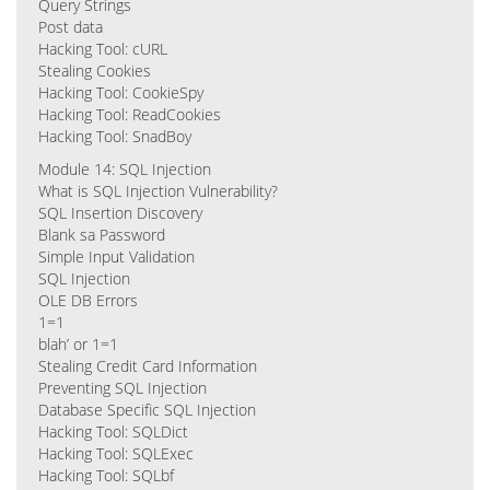
Query Strings
Post data
Hacking Tool: cURL
Stealing Cookies
Hacking Tool: CookieSpy
Hacking Tool: ReadCookies
Hacking Tool: SnadBoy
Module 14: SQL Injection
What is SQL Injection Vulnerability?
SQL Insertion Discovery
Blank sa Password
Simple Input Validation
SQL Injection
OLE DB Errors
1=1
blah’ or 1=1
Stealing Credit Card Information
Preventing SQL Injection
Database Specific SQL Injection
Hacking Tool: SQLDict
Hacking Tool: SQLExec
Hacking Tool: SQLbf