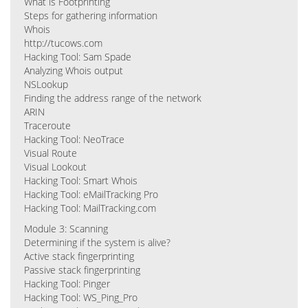
What is Footprinting
Steps for gathering information
Whois
http://tucows.com
Hacking Tool: Sam Spade
Analyzing Whois output
NSLookup
Finding the address range of the network
ARIN
Traceroute
Hacking Tool: NeoTrace
Visual Route
Visual Lookout
Hacking Tool: Smart Whois
Hacking Tool: eMailTracking Pro
Hacking Tool: MailTracking.com
Module 3: Scanning
Determining if the system is alive?
Active stack fingerprinting
Passive stack fingerprinting
Hacking Tool: Pinger
Hacking Tool: WS_Ping_Pro