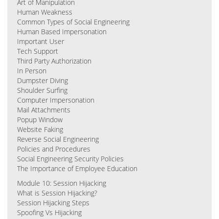
Art of Manipulation
Human Weakness
Common Types of Social Engineering
Human Based Impersonation
Important User
Tech Support
Third Party Authorization
In Person
Dumpster Diving
Shoulder Surfing
Computer Impersonation
Mail Attachments
Popup Window
Website Faking
Reverse Social Engineering
Policies and Procedures
Social Engineering Security Policies
The Importance of Employee Education
Module 10: Session Hijacking
What is Session Hijacking?
Session Hijacking Steps
Spoofing Vs Hijacking