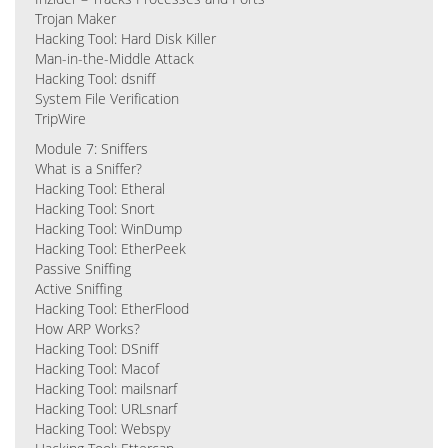
Trojan Maker
Hacking Tool: Hard Disk Killer
Man-in-the-Middle Attack
Hacking Tool: dsniff
System File Verification
TripWire
Module 7: Sniffers
What is a Sniffer?
Hacking Tool: Etheral
Hacking Tool: Snort
Hacking Tool: WinDump
Hacking Tool: EtherPeek
Passive Sniffing
Active Sniffing
Hacking Tool: EtherFlood
How ARP Works?
Hacking Tool: DSniff
Hacking Tool: Macof
Hacking Tool: mailsnarf
Hacking Tool: URLsnarf
Hacking Tool: Webspy