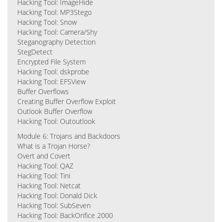
Hacking Tool: ImageHide
Hacking Tool: MP3Stego
Hacking Tool: Snow
Hacking Tool: Camera/Shy
Steganography Detection
StegDetect
Encrypted File System
Hacking Tool: dskprobe
Hacking Tool: EFSView
Buffer Overflows
Creating Buffer Overflow Exploit
Outlook Buffer Overflow
Hacking Tool: Outoutlook
Module 6: Trojans and Backdoors
What is a Trojan Horse?
Overt and Covert
Hacking Tool: QAZ
Hacking Tool: Tini
Hacking Tool: Netcat
Hacking Tool: Donald Dick
Hacking Tool: SubSeven
Hacking Tool: BackOrifice 2000